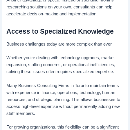
researching solutions on your own, consultants can help
accelerate decision-making and implementation.
Access to Specialized Knowledge
Business challenges today are more complex than ever.
Whether you’re dealing with technology upgrades, market
expansion, staffing concerns, or operational inefficiencies,
solving these issues often requires specialized expertise.
Many Business Consulting Firms in Toronto maintain teams
with experience in finance, operations, technology, human
resources, and strategic planning. This allows businesses to
access high-level expertise without permanently adding new
staff members.
For growing organizations, this flexibility can be a significant