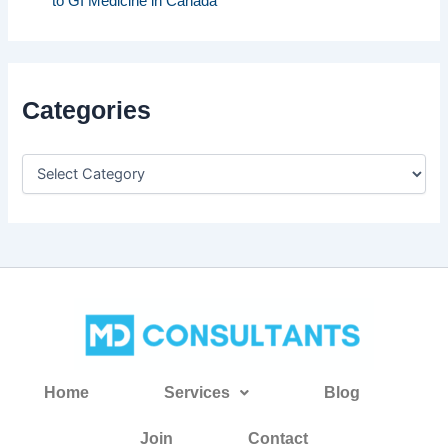
to GI Medicine in Canada
Categories
Home
Services
Blog
Join
Contact