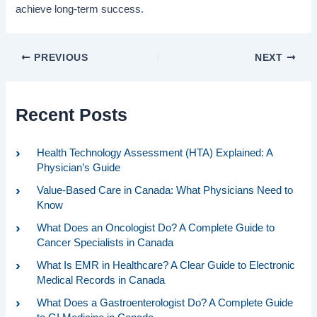
achieve long-term success.
PREVIOUS
NEXT
Recent Posts
Health Technology Assessment (HTA) Explained: A
Physician’s Guide
Value-Based Care in Canada: What Physicians Need to
Know
What Does an Oncologist Do? A Complete Guide to
Cancer Specialists in Canada
What Is EMR in Healthcare? A Clear Guide to Electronic
Medical Records in Canada
What Does a Gastroenterologist Do? A Complete Guide