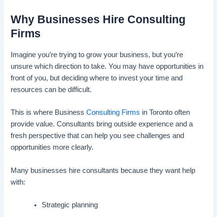
Why Businesses Hire Consulting
Firms
Imagine you’re trying to grow your business, but you’re
unsure which direction to take. You may have opportunities in
front of you, but deciding where to invest your time and
resources can be difficult.
This is where Business
Consulting Firms
in Toronto often
provide value. Consultants bring outside experience and a
fresh perspective that can help you see challenges and
opportunities more clearly.
Many businesses hire consultants because they want help
with:
Strategic planning