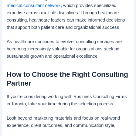
medical consultant network,
which provides specialized
expertise across multiple disciplines. Through healthcare
consulting, healthcare leaders can make informed decisions
that support both patient care and organizational success.
As healthcare continues to evolve, consulting services are
becoming increasingly valuable for organizations seeking
sustainable growth and operational excellence.
How to Choose the Right Consulting
Partner
If you’re considering working with Business Consulting Firms
in Toronto, take your time during the selection process.
Look beyond marketing materials and focus on real-world
experience, client outcomes, and communication style.