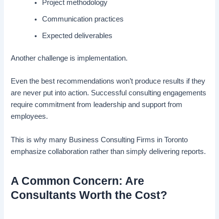
Project methodology
Communication practices
Expected deliverables
Another challenge is implementation.
Even the best recommendations won’t produce results if they
are never put into action. Successful consulting engagements
require commitment from leadership and support from
employees.
This is why many Business Consulting Firms in Toronto
emphasize collaboration rather than simply delivering reports.
A Common Concern: Are
Consultants Worth the Cost?