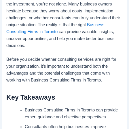
the investment, you’re not alone. Many business owners
hesitate because they worry about costs, implementation
challenges, or whether consultants can truly understand their
unique situation. The reality is that the right
Business
Consulting Firms in Toronto
can provide valuable insights,
uncover opportunities, and help you make better business
decisions.
Before you decide whether consulting services are right for
your organization, it’s important to understand both the
advantages and the potential challenges that come with
working with Business Consulting Firms in Toronto.
Key Takeaways
Business Consulting Firms in Toronto can provide
expert guidance and objective perspectives.
Consultants often help businesses improve