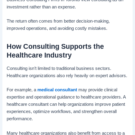
investment rather than an expense.
The return often comes from better decision-making,
improved operations, and avoiding costly mistakes.
How Consulting Supports the
Healthcare Industry
Consulting isn’t limited to traditional business sectors.
Healthcare organizations also rely heavily on expert advisors.
For example, a
medical consultant
may provide clinical
expertise and operational guidance to healthcare providers. A
healthcare consultant can help organizations improve patient
experiences, optimize workflows, and strengthen overall
performance.
Many healthcare organizations also benefit from access to a