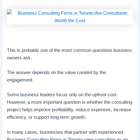
This is probably one of the most common questions business
owners ask.
The answer depends on the value created by the
engagement.
Some business leaders focus only on the upfront cost.
However, a more important question is whether the consulting
project helps improve profitability, reduce expenses, increase
efficiency, or support long-term growth.
In many cases, businesses that partner with experienced
Business Consulting Firms in Toronto view consulting as an