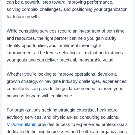
can be a powerful step toward improving performance,
solving complex challenges, and positioning your organization
for future growth.
While consulting services require an investment of both time
and resources, the right partner can help you gain clarity,
identify opportunities, and implement meaningful
improvements. The key is selecting a firm that understands
your goals and can deliver practical, measurable value.
Whether you’re looking to improve operations, develop a
growth strategy, or navigate industry challenges, experienced
consultants can provide the guidance needed to move your
business forward with confidence.
For organizations seeking strategic expertise, healthcare
advisory services, and physician-led consulting solutions,
MDconsultants
provides access to experienced professionals
dedicated to helping businesses and healthcare organizations