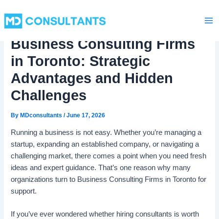
C
Skip
Ma
a
to
t
Me
content
e
Business Consulting Firms
g
o
in Toronto: Strategic
r
i
Advantages and Hidden
e
Challenges
s
By
MDconsultants
/
June 17, 2026
Running a business is not easy. Whether you’re managing a
startup, expanding an established company, or navigating a
challenging market, there comes a point when you need fresh
ideas and expert guidance. That’s one reason why many
organizations turn to Business Consulting Firms in Toronto for
support.
If you’ve ever wondered whether hiring consultants is worth