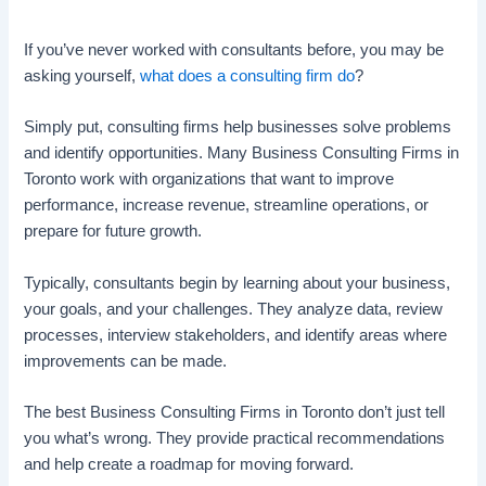
If you’ve never worked with consultants before, you may be
asking yourself,
what does a consulting firm do
?
Simply put, consulting firms help businesses solve problems
and identify opportunities. Many Business Consulting Firms in
Toronto work with organizations that want to improve
performance, increase revenue, streamline operations, or
prepare for future growth.
Typically, consultants begin by learning about your business,
your goals, and your challenges. They analyze data, review
processes, interview stakeholders, and identify areas where
improvements can be made.
The best Business Consulting Firms in Toronto don’t just tell
you what’s wrong. They provide practical recommendations
and help create a roadmap for moving forward.