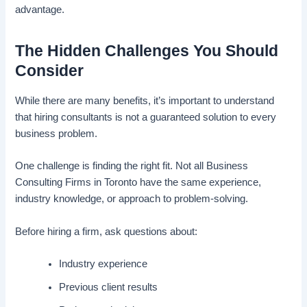
advantage.
The Hidden Challenges You Should
Consider
While there are many benefits, it’s important to understand
that hiring consultants is not a guaranteed solution to every
business problem.
One challenge is finding the right fit. Not all Business
Consulting Firms in Toronto have the same experience,
industry knowledge, or approach to problem-solving.
Before hiring a firm, ask questions about:
Industry experience
Previous client results