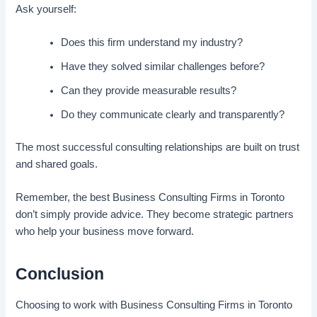
Ask yourself:
Does this firm understand my industry?
Have they solved similar challenges before?
Can they provide measurable results?
Do they communicate clearly and transparently?
The most successful consulting relationships are built on trust
and shared goals.
Remember, the best Business Consulting Firms in Toronto
don’t simply provide advice. They become strategic partners
who help your business move forward.
Conclusion
Choosing to work with Business Consulting Firms in Toronto