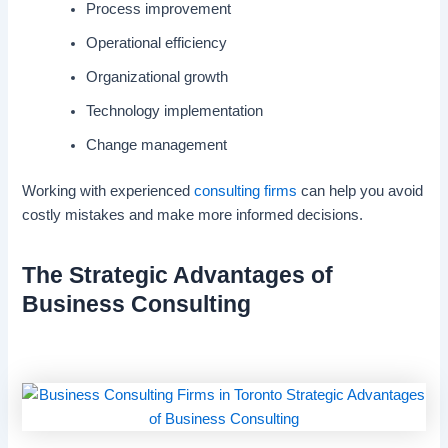
Process improvement
Operational efficiency
Organizational growth
Technology implementation
Change management
Working with experienced
consulting firms
can help you avoid
costly mistakes and make more informed decisions.
The Strategic Advantages of
Business Consulting