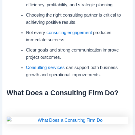
efficiency, profitability, and strategic planning.
Choosing the right consulting partner is critical to
achieving positive results.
Not every
consulting engagement
produces
immediate success.
Clear goals and strong communication improve
project outcomes.
Consulting services
can support both business
growth and operational improvements.
What Does a Consulting Firm Do?