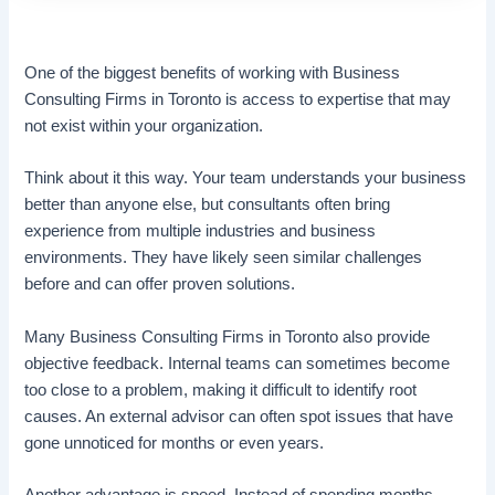
One of the biggest benefits of working with Business
Consulting Firms in Toronto is access to expertise that may
not exist within your organization.
Think about it this way. Your team understands your business
better than anyone else, but consultants often bring
experience from multiple industries and business
environments. They have likely seen similar challenges
before and can offer proven solutions.
Many Business Consulting Firms in Toronto also provide
objective feedback. Internal teams can sometimes become
too close to a problem, making it difficult to identify root
causes. An external advisor can often spot issues that have
gone unnoticed for months or even years.
Another advantage is speed. Instead of spending months