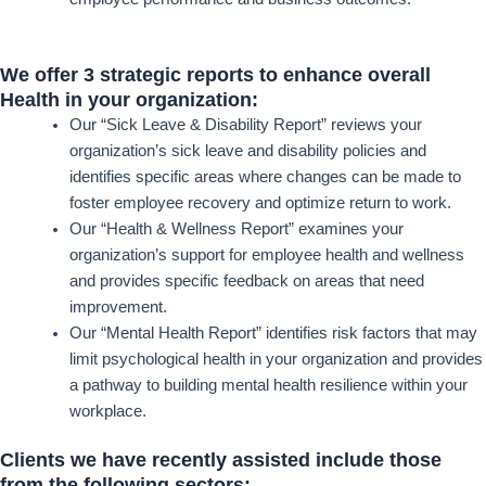
We offer 3 strategic reports to enhance overall
Health in your organization:
Our “Sick Leave & Disability Report” reviews your
organization’s sick leave and disability policies and
identifies specific areas where changes can be made to
foster employee recovery and optimize return to work.
Our “Health & Wellness Report” examines your
organization’s support for employee health and wellness
and provides specific feedback on areas that need
improvement.
Our “Mental Health Report” identifies risk factors that may
limit psychological health in your organization and provides
a pathway to building mental health resilience within your
workplace.
Clients we have recently assisted include those
from the following sectors: