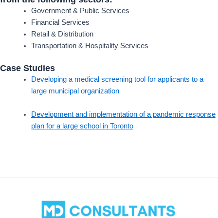
Government & Public Services
Financial Services
Retail & Distribution
Transportation & Hospitality Services
Case Studies
Developing a medical screening tool for applicants to a
large municipal organization
Development and implementation of a pandemic response
plan for a large school in Toronto