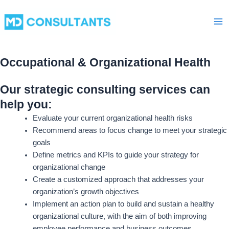
Skip
Ma
to
Me
content
Occupational & Organizational Health
Our strategic consulting services can
help you:
Evaluate your current organizational health risks
Recommend areas to focus change to meet your strategic
goals
Define metrics and KPIs to guide your strategy for
organizational change
Create a customized approach that addresses your
organization’s growth objectives
Implement an action plan to build and sustain a healthy
organizational culture, with the aim of both improving
employee performance and business outcomes.