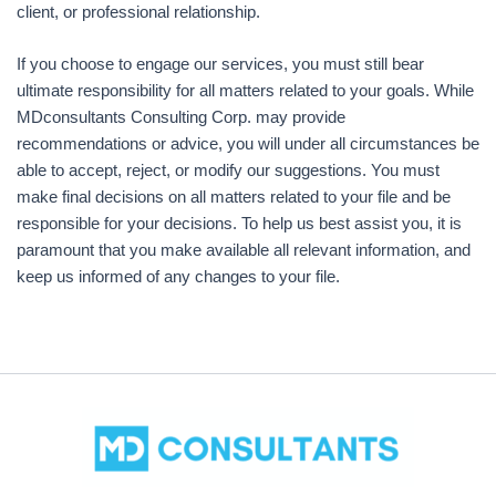
client, or professional relationship.
If you choose to engage our services, you must still bear
ultimate responsibility for all matters related to your goals. While
MDconsultants Consulting Corp. may provide
recommendations or advice, you will under all circumstances be
able to accept, reject, or modify our suggestions. You must
make final decisions on all matters related to your file and be
responsible for your decisions. To help us best assist you, it is
paramount that you make available all relevant information, and
keep us informed of any changes to your file.