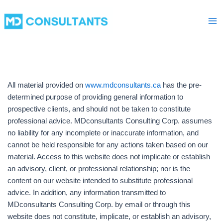
Skip
Ma
to
Me
content
All material provided on
www.mdconsultants.ca
has the pre-
determined purpose of providing general information to
prospective clients, and should not be taken to constitute
professional advice. MDconsultants Consulting Corp. assumes
no liability for any incomplete or inaccurate information, and
cannot be held responsible for any actions taken based on our
material. Access to this website does not implicate or establish
an advisory, client, or professional relationship; nor is the
content on our website intended to substitute professional
advice. In addition, any information transmitted to
MDconsultants Consulting Corp. by email or through this
website does not constitute, implicate, or establish an advisory,