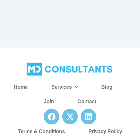
Home
Services
Blog
Join
Contact
F
X
L
a
-
i
c
t
n
Terms & Conditions
Privacy Policy
e
w
k