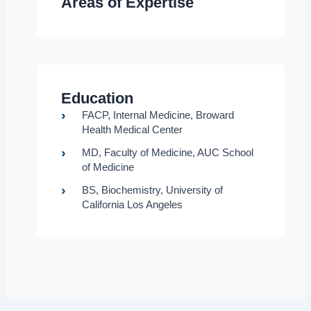
Areas of Expertise
Education
FACP, Internal Medicine, Broward
Health Medical Center
MD, Faculty of Medicine, AUC School
of Medicine
BS, Biochemistry, University of
California Los Angeles