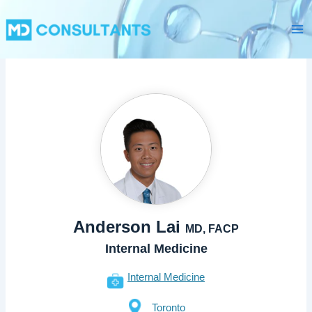
Skip
Ma
to
Me
content
Anderson Lai
MD, FACP
Internal Medicine
Internal Medicine
Toronto