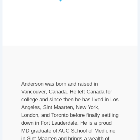
Anderson was born and raised in
Vancouver, Canada. He left Canada for
college and since then he has lived in Los
Angeles, Sint Maarten, New York,
London, and Toronto before finally settling
down in Fort Lauderdale. He is a proud
MD graduate of AUC School of Medicine
in Sint Maarten and brings a wealth of