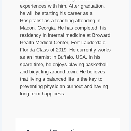
experiences with him. After graduation,
he will be starting his career as a
Hospitalist as a teaching attending in
Macon, Georgia. He has completed his
residency in internal medicine at Broward
Health Medical Center, Fort Lauderdale,
Florida Class of 2019. He currently works
as an internist in Buffalo, USA. In his
spare time, he enjoys playing basketball
and bicycling around town. He believes
that living a balanced life is the key to
preventing physician burnout and having
long term happiness.