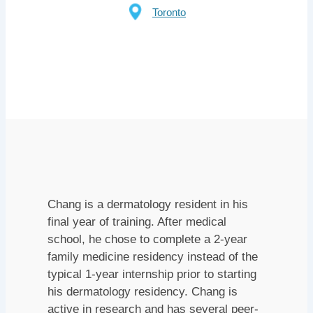
Toronto
Chang is a dermatology resident in his
final year of training. After medical
school, he chose to complete a 2-year
family medicine residency instead of the
typical 1-year internship prior to starting
his dermatology residency. Chang is
active in research and has several peer-