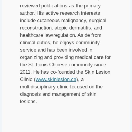
reviewed publications as the primary
author. His active research interests
include cutaneous malignancy, surgical
reconstruction, atopic dermatitis, and
healthcare law/regulation. Aside from
clinical duties, he enjoys community
service and has been involved in
organizing and providing medical care for
the St. Louis Chinese community since
2011. He has co-founded the Skin Lesion
Clinic (
www.skinlesion.ca
), a
multidisciplinary clinic focused on the
diagnosis and management of skin
lesions.