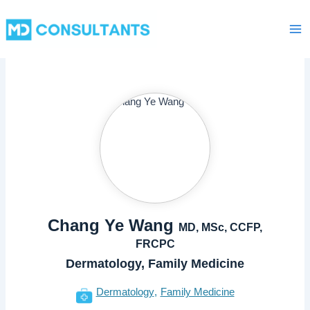
Skip
Ma
to
Me
content
Chang Ye Wang
MD, MSc, CCFP,
FRCPC
Dermatology, Family Medicine
Dermatology
Family Medicine