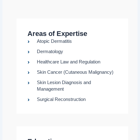
Areas of Expertise
Atopic Dermatitis
Dermatology
Healthcare Law and Regulation
Skin Cancer (Cutaneous Malignancy)
Skin Lesion Diagnosis and
Management
Surgical Reconstruction