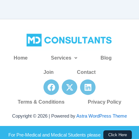
Home
Services
Blog
Join
Contact
F
X
L
a
-
i
c
t
n
Terms & Conditions
Privacy Policy
e
w
k
b
i
e
Copyright © 2026 | Powered by
Astra WordPress Theme
o
t
d
o
t
i
For Pre-Medical and Medical Students please
Click Here
k
e
n