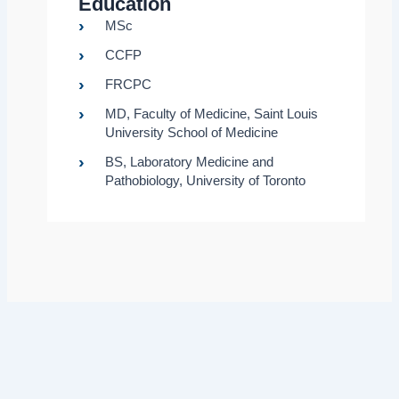
Education
MSc
CCFP
FRCPC
MD, Faculty of Medicine, Saint Louis
University School of Medicine
BS, Laboratory Medicine and
Pathobiology, University of Toronto