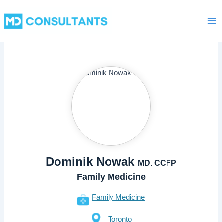
Skip
Ma
to
Me
content
Dominik Nowak
MD, CCFP
Family Medicine
Family Medicine
Toronto