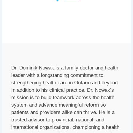
Dr. Dominik Nowak is a family doctor and health
leader with a longstanding commitment to
strengthening health care in Ontario and beyond.
In addition to his clinical practice, Dr. Nowak’s
mission is to build teamwork across the health
system and advance meaningful reform so
patients and providers alike can thrive. He is a
trusted advisor to provincial, national, and
international organizations, championing a health