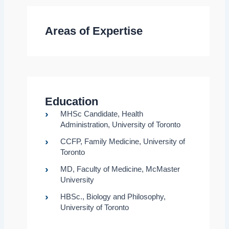
Areas of Expertise
Education
MHSc Candidate, Health
Administration, University of Toronto
CCFP, Family Medicine, University of
Toronto
MD, Faculty of Medicine, McMaster
University
HBSc., Biology and Philosophy,
University of Toronto