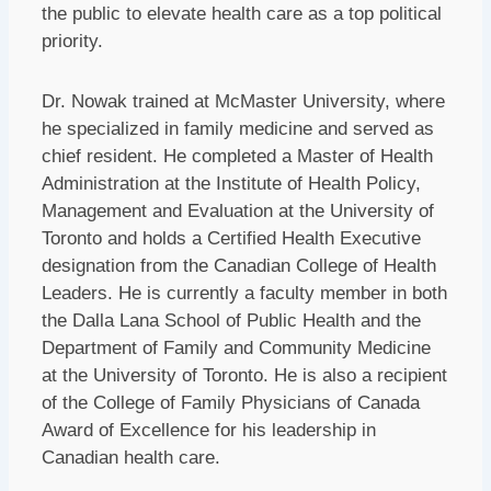
the public to elevate health care as a top political
priority.
Dr. Nowak trained at McMaster University, where
he specialized in family medicine and served as
chief resident. He completed a Master of Health
Administration at the Institute of Health Policy,
Management and Evaluation at the University of
Toronto and holds a Certified Health Executive
designation from the Canadian College of Health
Leaders. He is currently a faculty member in both
the Dalla Lana School of Public Health and the
Department of Family and Community Medicine
at the University of Toronto. He is also a recipient
of the College of Family Physicians of Canada
Award of Excellence for his leadership in
Canadian health care.