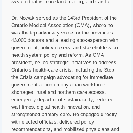
system that is more kind, caring, and careful.
Dr. Nowak served as the 143rd President of the
Ontario Medical Association (OMA), where he
was the top advocacy voice for the province’s
43,000 doctors and a leading spokesperson with
government, policymakers, and stakeholders on
health system policy and reform. As OMA
president, he led strategic initiatives to address
Ontario’s health‑care crisis, including the Stop
the Crisis campaign advocating for immediate
government action on physician workforce
shortages, rural and northern care access,
emergency department sustainability, reduced
wait times, digital health innovation, and
strengthened primary care. He engaged directly
with elected officials, delivered policy
recommendations, and mobilized physicians and