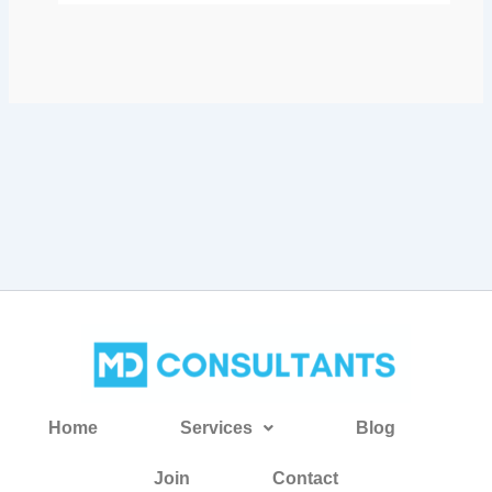
Home
Services
Blog
Join
Contact