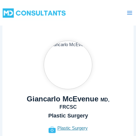
Skip
Ma
to
Me
content
Giancarlo McEvenue
MD,
FRCSC
Plastic Surgery
Plastic Surgery