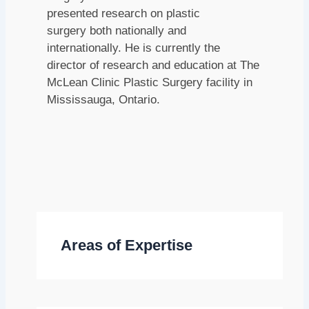
presented research on plastic
surgery both nationally and
internationally. He is currently the
director of research and education at The
McLean Clinic Plastic Surgery facility in
Mississauga, Ontario.
Areas of Expertise