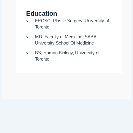
Education
FRCSC, Plastic Surgery, University of
Toronto
MD, Faculty of Medicine, SABA
University School Of Medicine
BS, Human Biology, University of
Toronto