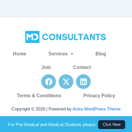
Home
Services
Blog
Join
Contact
F
X
L
a
-
i
c
t
n
Terms & Conditions
Privacy Policy
e
w
k
b
i
e
Copyright © 2026 | Powered by
Astra WordPress Theme
o
t
d
o
t
i
For Pre-Medical and Medical Students please
Click Here
k
e
n