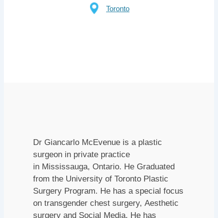
Toronto
Dr Giancarlo McEvenue is a plastic
surgeon in private practice
in Mississauga, Ontario. He Graduated
from the University of Toronto Plastic
Surgery Program. He has a special focus
on transgender chest surgery, Aesthetic
surgery and Social Media. He has