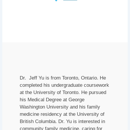
Dr. Jeff Yu is from Toronto, Ontario. He
completed his undergraduate coursework
at the University of Toronto. He pursued
his Medical Degree at George
Washington University and his family
medicine residency at the University of
British Columbia. Dr. Yu is interested in
community family medicine, caring for