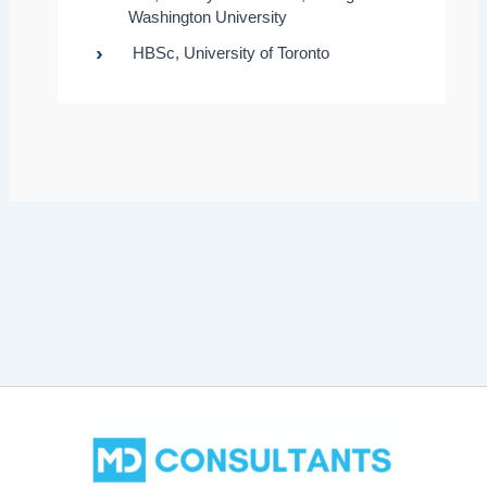
Washington University
HBSc, University of Toronto