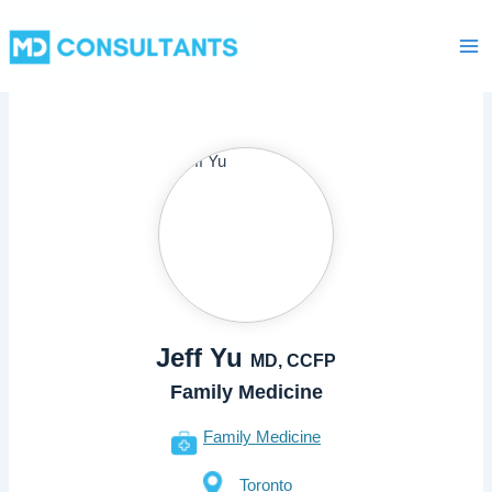
Skip
Ma
to
Me
content
Jeff Yu
MD, CCFP
Family Medicine
Family Medicine
Toronto