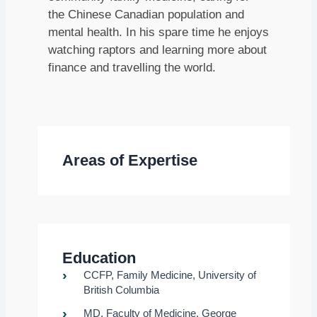
the Chinese Canadian population and
mental health. In his spare time he enjoys
watching raptors and learning more about
finance and travelling the world.
Areas of Expertise
Education
CCFP, Family Medicine, University of
British Columbia
MD, Faculty of Medicine, George