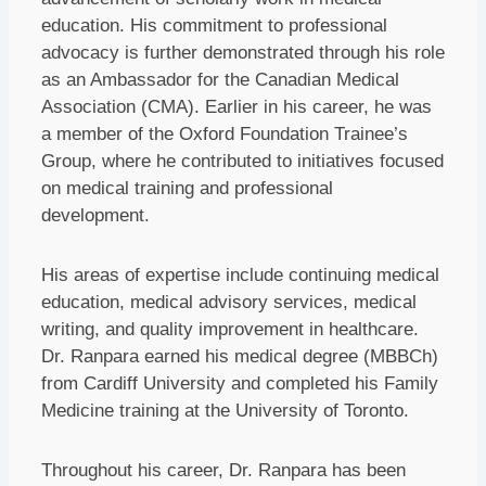
education. His commitment to professional
advocacy is further demonstrated through his role
as an Ambassador for the Canadian Medical
Association (CMA). Earlier in his career, he was
a member of the Oxford Foundation Trainee’s
Group, where he contributed to initiatives focused
on medical training and professional
development.
His areas of expertise include continuing medical
education, medical advisory services, medical
writing, and quality improvement in healthcare.
Dr. Ranpara earned his medical degree (MBBCh)
from Cardiff University and completed his Family
Medicine training at the University of Toronto.
Throughout his career, Dr. Ranpara has been