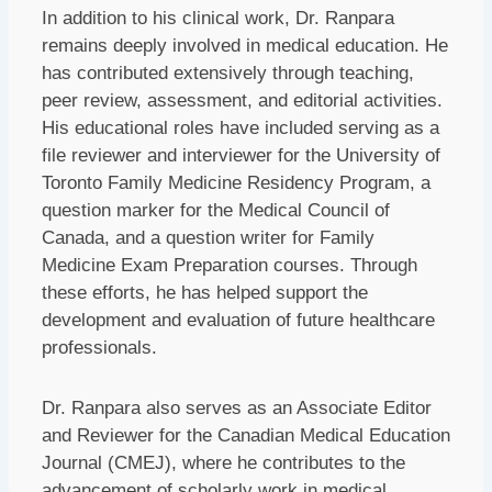
In addition to his clinical work, Dr. Ranpara
remains deeply involved in medical education. He
has contributed extensively through teaching,
peer review, assessment, and editorial activities.
His educational roles have included serving as a
file reviewer and interviewer for the University of
Toronto Family Medicine Residency Program, a
question marker for the Medical Council of
Canada, and a question writer for Family
Medicine Exam Preparation courses. Through
these efforts, he has helped support the
development and evaluation of future healthcare
professionals.
Dr. Ranpara also serves as an Associate Editor
and Reviewer for the Canadian Medical Education
Journal (CMEJ), where he contributes to the
advancement of scholarly work in medical