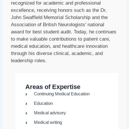
recognized for academic and professional
excellence, receiving honors such as the Dr.
John Swaffield Memorial Scholarship and the
Association of British Neurologists’ national
award for best student audit. Today, he continues
to make valuable contributions to patient care,
medical education, and healthcare innovation
through his diverse clinical, academic, and
leadership roles.
Areas of Expertise
Continuing Medical Education
Education
Medical advisory
Medical writing