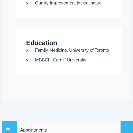
Quality Improvement in healthcare
Education
Family Medicine, University of Toronto
MBBCh, Cardiff University
Appointments