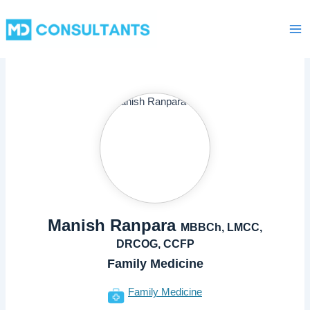
Skip
Ma
to
Me
content
Manish Ranpara
MBBCh, LMCC,
DRCOG, CCFP
Family Medicine
Family Medicine