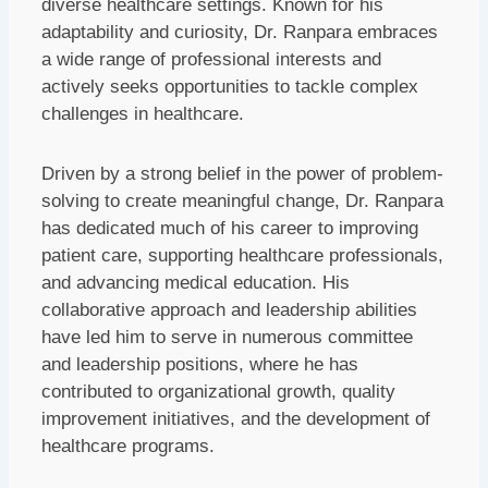
diverse healthcare settings. Known for his
adaptability and curiosity, Dr. Ranpara embraces
a wide range of professional interests and
actively seeks opportunities to tackle complex
challenges in healthcare.
Driven by a strong belief in the power of problem-
solving to create meaningful change, Dr. Ranpara
has dedicated much of his career to improving
patient care, supporting healthcare professionals,
and advancing medical education. His
collaborative approach and leadership abilities
have led him to serve in numerous committee
and leadership positions, where he has
contributed to organizational growth, quality
improvement initiatives, and the development of
healthcare programs.