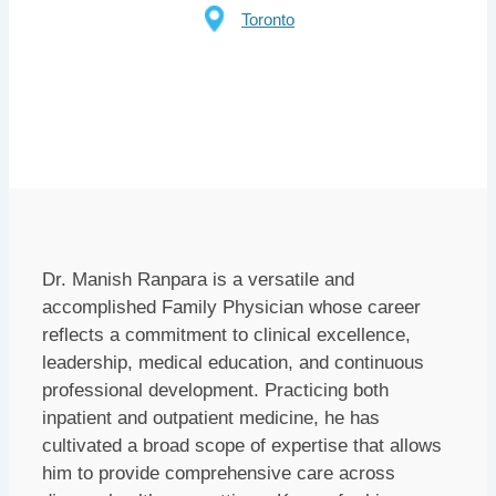
Toronto
Dr. Manish Ranpara is a versatile and
accomplished Family Physician whose career
reflects a commitment to clinical excellence,
leadership, medical education, and continuous
professional development. Practicing both
inpatient and outpatient medicine, he has
cultivated a broad scope of expertise that allows
him to provide comprehensive care across