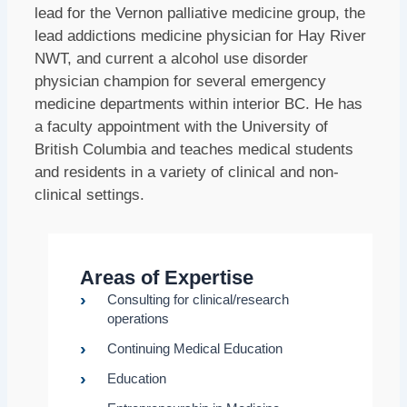
lead for the Vernon palliative medicine group, the
lead addictions medicine physician for Hay River
NWT, and current a alcohol use disorder
physician champion for several emergency
medicine departments within interior BC. He has
a faculty appointment with the University of
British Columbia and teaches medical students
and residents in a variety of clinical and non-
clinical settings.
Areas of Expertise
Consulting for clinical/research
operations
Continuing Medical Education
Education