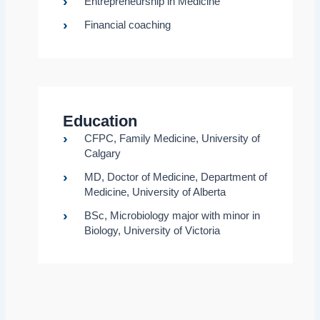
Entrepreneurship in Medicine
Financial coaching
Education
CFPC, Family Medicine, University of
Calgary
MD, Doctor of Medicine, Department of
Medicine, University of Alberta
BSc, Microbiology major with minor in
Biology, University of Victoria