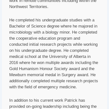
work in remote communities including within the
Northwest Territories.
He completed his undergraduate studies with a
Bachelor of Science degree where he majored in
microbiology with a biology minor. He completed
the cooperative education program and
conducted initial research projects while working
on his undergraduate degree. He completed
medical school at the University of Alberta in
2016 where he won multiple awards including the
Gold Humanism Honour Society award and the
Mewburn memorial medal in Surgery award. He
additionally completed multiple research projects
with the field of emergency medicine.
In addition to his current work Patrick has
provided on-going leadership including being the