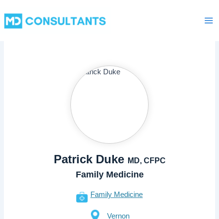
Skip
Ma
to
Me
content
Patrick Duke
MD, CFPC
Family Medicine
Family Medicine
Vernon