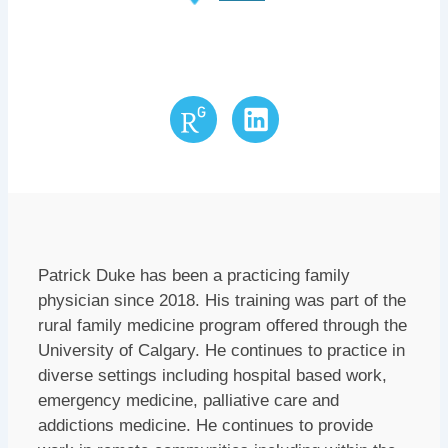
Research
LinkedIn
Gate
Patrick Duke has been a practicing family
physician since 2018. His training was part of the
rural family medicine program offered through the
University of Calgary. He continues to practice in
diverse settings including hospital based work,
emergency medicine, palliative care and
addictions medicine. He continues to provide