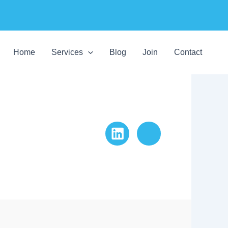
Home
Services
Blog
Join
Contact
LinkedIn
Website