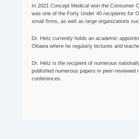
In 2021 Concept Medical won the Consumer Ch
was one of the Forty Under 40 recipients for 
small firms, as well as large organizations 
Dr. Hetz currently holds an academic appointme
Ottawa where he regularly lectures and teache
Dr. Hetz is the recipient of numerous nationa
published numerous papers in peer-reviewed me
conferences.