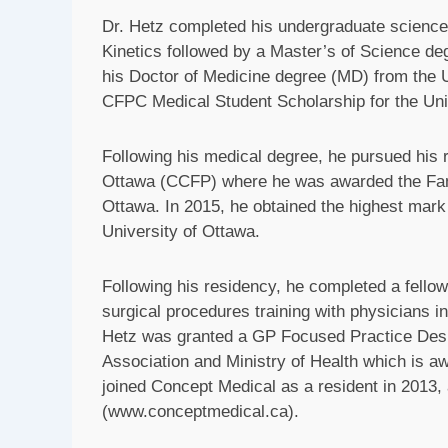
Dr. Hetz completed his undergraduate science
Kinetics followed by a Master’s of Science d
his Doctor of Medicine degree (MD) from the Un
CFPC Medical Student Scholarship for the Univ
Following his medical degree, he pursued his r
Ottawa (CCFP) where he was awarded the Fami
Ottawa. In 2015, he obtained the highest mark 
University of Ottawa.
Following his residency, he completed a fellow
surgical procedures training with physicians i
Hetz was granted a GP Focused Practice Desi
Association and Ministry of Health which is aw
joined Concept Medical as a resident in 2013,
(www.conceptmedical.ca).