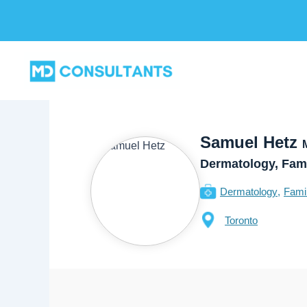
Skip
to
content
Samuel Hetz
Dermatology, Fam
Dermatology
Fami
Toronto