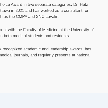
oice Award in two separate categories. Dr. Hetz
Ottawa in 2021 and has worked as a consultant for
such as the CMPA and SNC Lavalin.
nt with the Faculty of Medicine at the University of
s both medical students and residents.
lly recognized academic and leadership awards, has
dical journals, and regularly presents at national