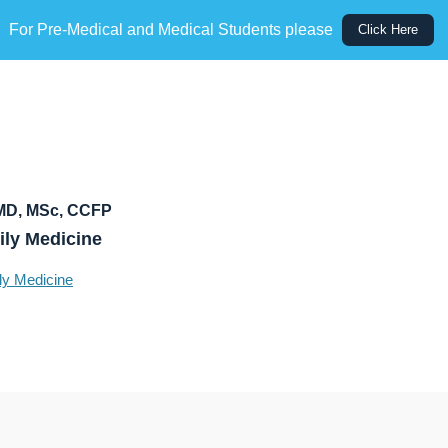
For Pre-Medical and Medical Students please
Click Here
MD, MSc, CCFP
ily Medicine
ly Medicine