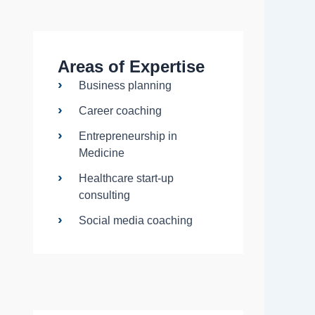
Areas of Expertise
Business planning
Career coaching
Entrepreneurship in
Medicine
Healthcare start-up
consulting
Social media coaching