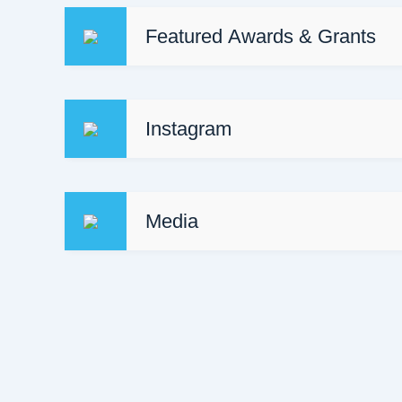
Featured Awards & Grants
https://obj.ca/article/awards/forty-under-40/
Instagram
Media
Concept Medical Ottawa