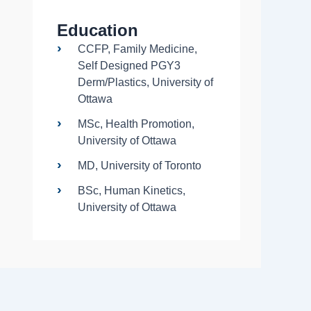
Education
CCFP, Family Medicine,
Self Designed PGY3
Derm/Plastics, University of
Ottawa
MSc, Health Promotion,
University of Ottawa
MD, University of Toronto
BSc, Human Kinetics,
University of Ottawa