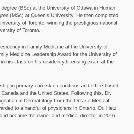
 degree (BSc) at the University of Ottawa in Human
egree (MSc) at Queen’s University. He then completed
iversity of Toronto, winning the prestigious national
ersity of Toronto.
esidency in Family Medicine at the University of
ly Medicine Leadership Award for the University of
in his class on his residency licensing exam at the
ship in primary care skin conditions and office-based
n Canada and the United States. Following this, Dr.
gnation in Dermatology from the Ontario Medical
arded to a handful of physicians in Ontario. Dr. Hetz
 and became the owner and medical director in 2016