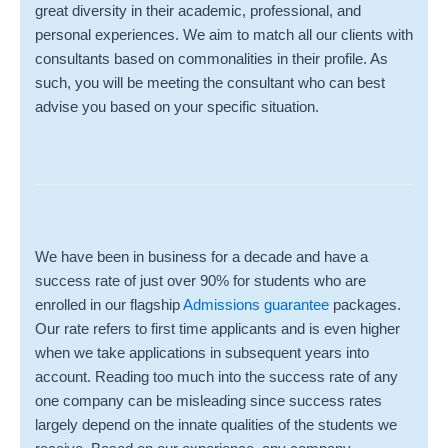
great diversity in their academic, professional, and
personal experiences. We aim to match all our clients with
consultants based on commonalities in their profile. As
such, you will be meeting the consultant who can best
advise you based on your specific situation.
We have been in business for a decade and have a
success rate of just over 90% for students who are
enrolled in our
flagship
Admissions guarantee
packages.
Our rate refers to first time applicants and is even higher
when we take applications in subsequent years into
account. Reading too much into the success rate of any
one company can be misleading since success rates
largely depend on the innate qualities of the students we