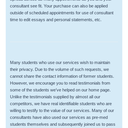
consultant see fit. Your purchase can also be applied
outside of scheduled appointments for use of consultant
time to edit essays and personal statements, etc.
Many students who use our services wish to maintain
their privacy. Due to the volume of such requests, we
cannot share the contact information of former students.
However, we encourage you to read testimonials from
some of the students we’ve helped on our home page.
Unlike the testimonials supplied by almost all our
competitors, we have real identifiable students who are
willing to testify to the value of our services. Many of our
consultants have also used our services as pre-med
students themselves and subsequently joined us to pass