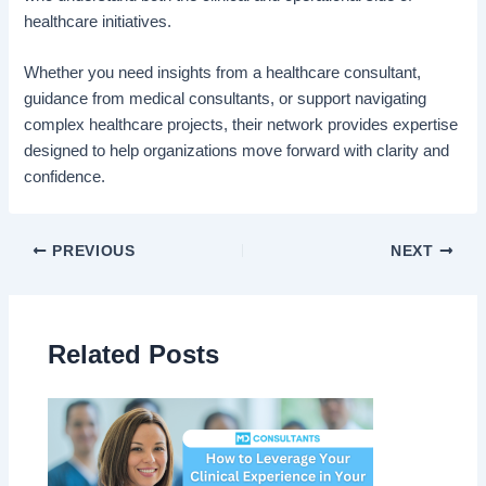
healthcare initiatives.
Whether you need insights from a healthcare consultant,
guidance from medical consultants, or support navigating
complex healthcare projects, their network provides expertise
designed to help organizations move forward with clarity and
confidence.
PREVIOUS
NEXT
Related Posts