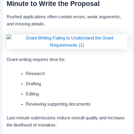
Minute to Write the Proposal
Rushed applications often contain errors, weak arguments,
and missing details.
Grant writing requires time for:
Research
Drafting
Editing
Reviewing supporting documents
Last-minute submissions reduce overall quality and increase
the likelihood of mistakes.