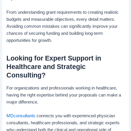
From understanding grant requirements to creating realistic
budgets and measurable objectives, every detail matters.
Avoiding common mistakes can significantly improve your
chances of securing funding and building long-term
opportunities for growth.
Looking for Expert Support in
Healthcare and Strategic
Consulting?
For organizations and professionals working in healthcare,
having the right expertise behind your proposals can make a
major difference.
MDconsultants
connects you with experienced physician
consultants, healthcare professionals, and strategic experts
who understand both the clinical and operational side of