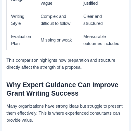
vague
justified
Writing
Complex and
Clear and
Style
difficult to follow
structured
Evaluation
Measurable
Missing or weak
Plan
outcomes included
This comparison highlights how preparation and structure
directly affect the strength of a proposal.
Why Expert Guidance Can Improve
Grant Writing Success
Many organizations have strong ideas but struggle to present
them effectively. This is where experienced consultants can
provide value.