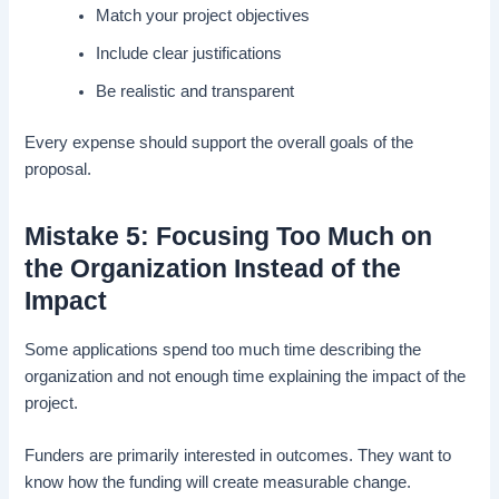
Match your project objectives
Include clear justifications
Be realistic and transparent
Every expense should support the overall goals of the
proposal.
Mistake 5: Focusing Too Much on
the Organization Instead of the
Impact
Some applications spend too much time describing the
organization and not enough time explaining the impact of the
project.
Funders are primarily interested in outcomes. They want to
know how the funding will create measurable change.