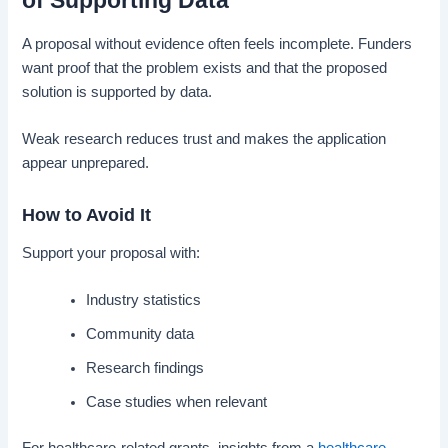
of Supporting Data
A proposal without evidence often feels incomplete. Funders
want proof that the problem exists and that the proposed
solution is supported by data.
Weak research reduces trust and makes the application
appear unprepared.
How to Avoid It
Support your proposal with:
Industry statistics
Community data
Research findings
Case studies when relevant