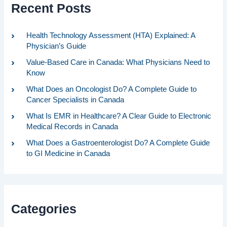
Recent Posts
Health Technology Assessment (HTA) Explained: A
Physician’s Guide
Value-Based Care in Canada: What Physicians Need to
Know
What Does an Oncologist Do? A Complete Guide to
Cancer Specialists in Canada
What Is EMR in Healthcare? A Clear Guide to Electronic
Medical Records in Canada
What Does a Gastroenterologist Do? A Complete Guide
to GI Medicine in Canada
Categories