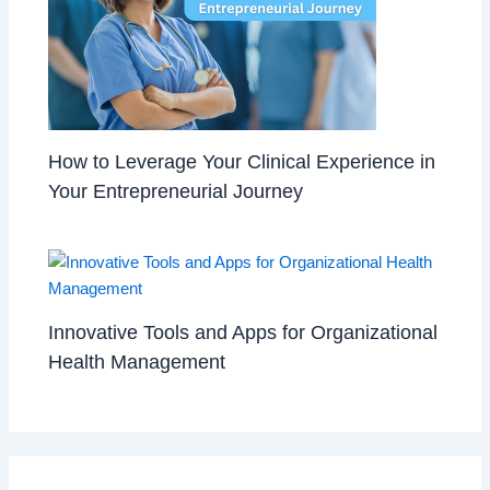
How to Leverage Your Clinical Experience in
Your Entrepreneurial Journey
Innovative Tools and Apps for Organizational
Health Management