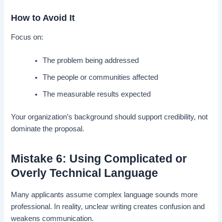
How to Avoid It
Focus on:
The problem being addressed
The people or communities affected
The measurable results expected
Your organization’s background should support credibility, not
dominate the proposal.
Mistake 6: Using Complicated or
Overly Technical Language
Many applicants assume complex language sounds more
professional. In reality, unclear writing creates confusion and
weakens communication.