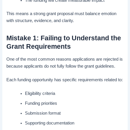
The funding will create measurable impact
This means a strong grant proposal must balance emotion
with structure, evidence, and clarity.
Mistake 1: Failing to Understand the
Grant Requirements
One of the most common reasons applications are rejected is
because applicants do not fully follow the grant guidelines.
Each funding opportunity has specific requirements related to:
Eligibility criteria
Funding priorities
Submission format
Supporting documentation