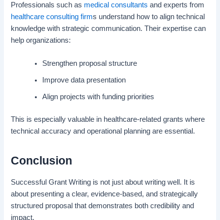
Professionals such as
medical consultants
and experts from
healthcare consulting firm
s understand how to align technical
knowledge with strategic communication. Their expertise can
help organizations:
Strengthen proposal structure
Improve data presentation
Align projects with funding priorities
This is especially valuable in healthcare-related grants where
technical accuracy and operational planning are essential.
Conclusion
Successful Grant Writing is not just about writing well. It is
about presenting a clear, evidence-based, and strategically
structured proposal that demonstrates both credibility and
impact.