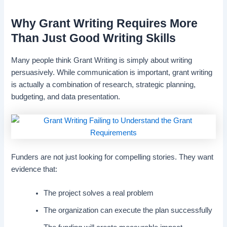
Why Grant Writing Requires More
Than Just Good Writing Skills
Many people think Grant Writing is simply about writing
persuasively. While communication is important, grant writing
is actually a combination of research, strategic planning,
budgeting, and data presentation.
Funders are not just looking for compelling stories. They want
evidence that:
The project solves a real problem
The organization can execute the plan successfully