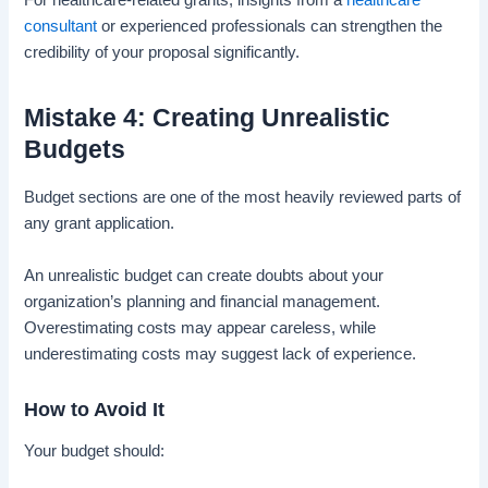
For healthcare-related grants, insights from a
healthcare
consultant
or experienced professionals can strengthen the
credibility of your proposal significantly.
Mistake 4: Creating Unrealistic
Budgets
Budget sections are one of the most heavily reviewed parts of
any grant application.
An unrealistic budget can create doubts about your
organization’s planning and financial management.
Overestimating costs may appear careless, while
underestimating costs may suggest lack of experience.
How to Avoid It
Your budget should: