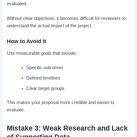
evaluated.
Without clear objectives, it becomes difficult for reviewers to
understand the actual impact of the project.
How to Avoid It
Use measurable goals that include:
Specific outcomes
Defined timelines
Clear target groups
This makes your proposal more credible and easier to
evaluate.
Mistake 3: Weak Research and Lack