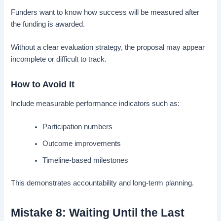
Funders want to know how success will be measured after
the funding is awarded.
Without a clear evaluation strategy, the proposal may appear
incomplete or difficult to track.
How to Avoid It
Include measurable performance indicators such as:
Participation numbers
Outcome improvements
Timeline-based milestones
This demonstrates accountability and long-term planning.
Mistake 8: Waiting Until the Last