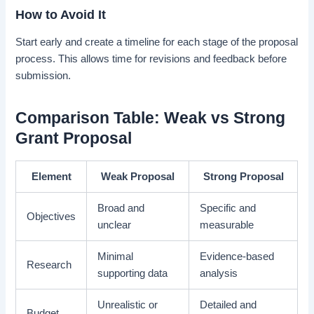
How to Avoid It
Start early and create a timeline for each stage of the proposal
process. This allows time for revisions and feedback before
submission.
Comparison Table: Weak vs Strong
Grant Proposal
Element
Weak Proposal
Strong Proposal
Broad and
Specific and
Objectives
unclear
measurable
Minimal
Evidence-based
Research
supporting data
analysis
Unrealistic or
Detailed and
Budget