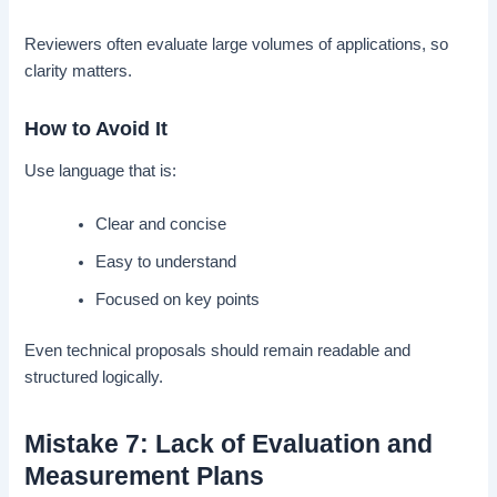
Reviewers often evaluate large volumes of applications, so
clarity matters.
How to Avoid It
Use language that is:
Clear and concise
Easy to understand
Focused on key points
Even technical proposals should remain readable and
structured logically.
Mistake 7: Lack of Evaluation and
Measurement Plans