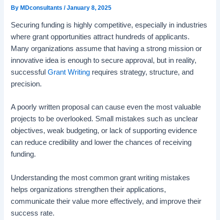
By
MDconsultants
/
January 8, 2025
Securing funding is highly competitive, especially in industries
where grant opportunities attract hundreds of applicants.
Many organizations assume that having a strong mission or
innovative idea is enough to secure approval, but in reality,
successful
Grant Writing
requires strategy, structure, and
precision.
A poorly written proposal can cause even the most valuable
projects to be overlooked. Small mistakes such as unclear
objectives, weak budgeting, or lack of supporting evidence
can reduce credibility and lower the chances of receiving
funding.
Understanding the most common grant writing mistakes
helps organizations strengthen their applications,
communicate their value more effectively, and improve their
success rate.