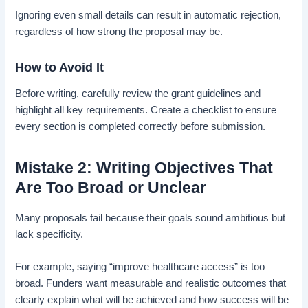
Ignoring even small details can result in automatic rejection,
regardless of how strong the proposal may be.
How to Avoid It
Before writing, carefully review the grant guidelines and
highlight all key requirements. Create a checklist to ensure
every section is completed correctly before submission.
Mistake 2: Writing Objectives That
Are Too Broad or Unclear
Many proposals fail because their goals sound ambitious but
lack specificity.
For example, saying “improve healthcare access” is too
broad. Funders want measurable and realistic outcomes that
clearly explain what will be achieved and how success will be