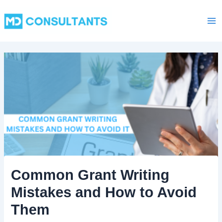
C
Skip
Ma
a
to
t
Me
content
e
g
o
r
i
e
s
Common Grant Writing
Mistakes and How to Avoid
Them