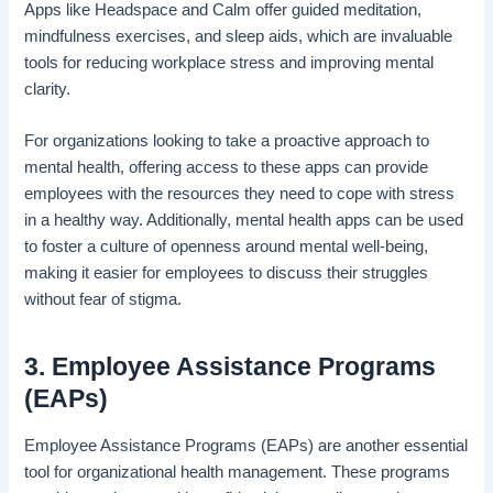
Apps like Headspace and Calm offer guided meditation,
mindfulness exercises, and sleep aids, which are invaluable
tools for reducing workplace stress and improving mental
clarity.
For organizations looking to take a proactive approach to
mental health, offering access to these apps can provide
employees with the resources they need to cope with stress
in a healthy way. Additionally, mental health apps can be used
to foster a culture of openness around mental well-being,
making it easier for employees to discuss their struggles
without fear of stigma.
3. Employee Assistance Programs
(EAPs)
Employee Assistance Programs (EAPs) are another essential
tool for organizational health management. These programs