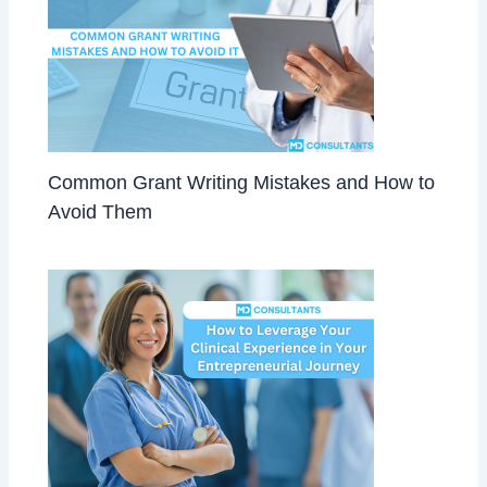
Common Grant Writing Mistakes and How to
Avoid Them