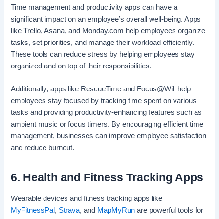
Time management and productivity apps can have a
significant impact on an employee’s overall well-being. Apps
like Trello, Asana, and Monday.com help employees organize
tasks, set priorities, and manage their workload efficiently.
These tools can reduce stress by helping employees stay
organized and on top of their responsibilities.
Additionally, apps like RescueTime and Focus@Will help
employees stay focused by tracking time spent on various
tasks and providing productivity-enhancing features such as
ambient music or focus timers. By encouraging efficient time
management, businesses can improve employee satisfaction
and reduce burnout.
6. Health and Fitness Tracking Apps
Wearable devices and fitness tracking apps like
MyFitnessPal
,
Strava
, and
MapMyRun
are powerful tools for