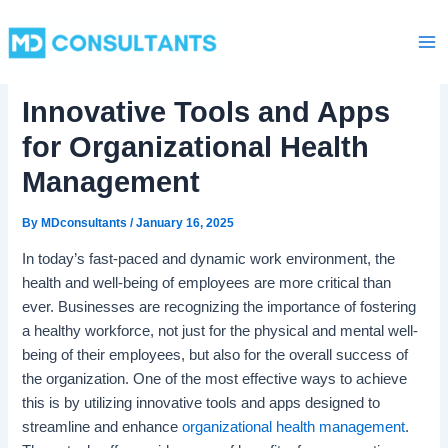
C
Skip
Ma
a
to
t
Me
content
e
g
Innovative Tools and Apps
o
r
for Organizational Health
i
e
Management
s
By
MDconsultants
/
January 16, 2025
In today’s fast-paced and dynamic work environment, the
health and well-being of employees are more critical than
ever. Businesses are recognizing the importance of fostering
a healthy workforce, not just for the physical and mental well-
being of their employees, but also for the overall success of
the organization. One of the most effective ways to achieve
this is by utilizing innovative tools and apps designed to
streamline and enhance
organizational health management
.