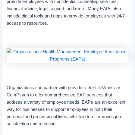
provide employees with confidential counseling services,
financial advice, legal support, and more. Many EAPs also
include digital tools and apps to provide employees with 24/7
access to resources.
Organizations can partner with providers like LifeWorks or
ComPsych to offer comprehensive EAP services that
address a variety of employee needs. EAPs are an excellent
way for businesses to support employees in both their
personal and professional lives, which in turn improves job
satisfaction and retention.