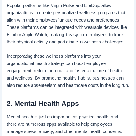
Popular platforms like Virgin Pulse and LifeDojo allow
organizations to create personalized wellness programs that
align with their employees’ unique needs and preferences.
These platforms can be integrated with wearable devices like
Fitbit or Apple Watch, making it easy for employees to track
their physical activity and participate in wellness challenges.
Incorporating these wellness platforms into your
organizational health strategy
can boost employee
engagement, reduce burnout, and foster a culture of health
and wellness. By promoting healthy habits, businesses can
also reduce absenteeism and healthcare costs in the long run.
2. Mental Health Apps
Mental health is just as important as physical health, and
there are numerous apps available to help employees
manage stress, anxiety, and other mental health concerns.