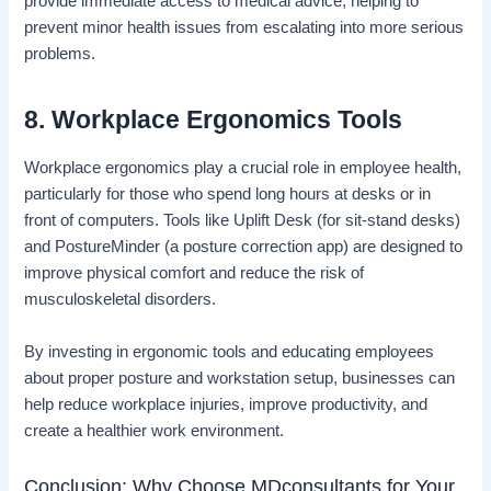
provide immediate access to medical advice, helping to
prevent minor health issues from escalating into more serious
problems.
8. Workplace Ergonomics Tools
Workplace ergonomics play a crucial role in employee health,
particularly for those who spend long hours at desks or in
front of computers. Tools like Uplift Desk (for sit-stand desks)
and PostureMinder (a posture correction app) are designed to
improve physical comfort and reduce the risk of
musculoskeletal disorders.
By investing in ergonomic tools and educating employees
about proper posture and workstation setup, businesses can
help reduce workplace injuries, improve productivity, and
create a healthier work environment.
Conclusion: Why Choose MDconsultants for Your