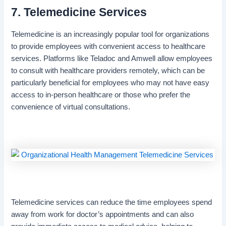
7. Telemedicine Services
Telemedicine is an increasingly popular tool for organizations
to provide employees with convenient access to healthcare
services. Platforms like Teladoc and Amwell allow employees
to consult with healthcare providers remotely, which can be
particularly beneficial for employees who may not have easy
access to in-person healthcare or those who prefer the
convenience of virtual consultations.
Telemedicine services can reduce the time employees spend
away from work for doctor’s appointments and can also