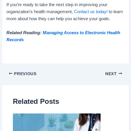
If you’re ready to take the next step in improving your
organization’s health management,
Contact us today!
to learn
more about how they can help you achieve your goals.
Related Reading:
Managing Access to Electronic Health
Records
PREVIOUS
NEXT
Related Posts