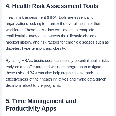
4. Health Risk Assessment Tools
Health risk assessment (HRA) tools are essential for
organizations looking to monitor the overall health of their
workforce. These tools allow employees to complete
confidential surveys that assess their lifestyle choices,
medical history, and risk factors for chronic diseases such as
diabetes, hypertension, and obesity.
By using HRAs, businesses can identify potential health risks
early on and offer targeted wellness programs to mitigate
these risks. HRAs can also help organizations track the
effectiveness of their health initiatives and make data-driven
decisions about future programs.
5. Time Management and
Productivity Apps