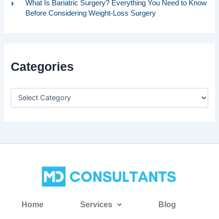
What Is Bariatric Surgery? Everything You Need to Know
Before Considering Weight-Loss Surgery
Categories
Home
Services
Blog