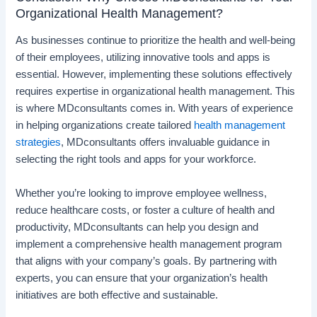
Organizational Health Management?
As businesses continue to prioritize the health and well-being
of their employees, utilizing innovative tools and apps is
essential. However, implementing these solutions effectively
requires expertise in organizational health management. This
is where MDconsultants comes in. With years of experience
in helping organizations create tailored
health management
strategies
, MDconsultants offers invaluable guidance in
selecting the right tools and apps for your workforce.
Whether you’re looking to improve employee wellness,
reduce healthcare costs, or foster a culture of health and
productivity, MDconsultants can help you design and
implement a comprehensive health management program
that aligns with your company’s goals. By partnering with
experts, you can ensure that your organization’s health
initiatives are both effective and sustainable.