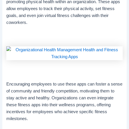
promoting physical health within an organization. These apps
allow employees to track their physical activity, set fitness
goals, and even join virtual fitness challenges with their
coworkers.
Encouraging employees to use these apps can foster a sense
of community and friendly competition, motivating them to
stay active and healthy. Organizations can even integrate
these fitness apps into their wellness programs, offering
incentives for employees who achieve specific fitness
milestones.