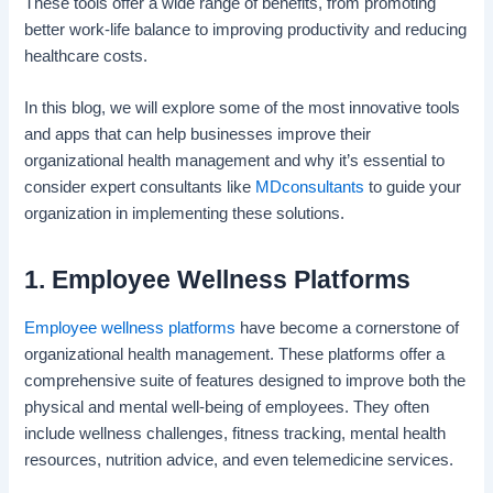
These tools offer a wide range of benefits, from promoting
better work-life balance to improving productivity and reducing
healthcare costs.
In this blog, we will explore some of the most innovative tools
and apps that can help businesses improve their
organizational health management and why it’s essential to
consider expert consultants like
MDconsultants
to guide your
organization in implementing these solutions.
1. Employee Wellness Platforms
Employee wellness platforms
have become a cornerstone of
organizational health management. These platforms offer a
comprehensive suite of features designed to improve both the
physical and mental well-being of employees. They often
include wellness challenges, fitness tracking, mental health
resources, nutrition advice, and even telemedicine services.