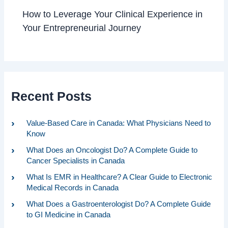
How to Leverage Your Clinical Experience in
Your Entrepreneurial Journey
Recent Posts
Value-Based Care in Canada: What Physicians Need to
Know
What Does an Oncologist Do? A Complete Guide to
Cancer Specialists in Canada
What Is EMR in Healthcare? A Clear Guide to Electronic
Medical Records in Canada
What Does a Gastroenterologist Do? A Complete Guide
to GI Medicine in Canada