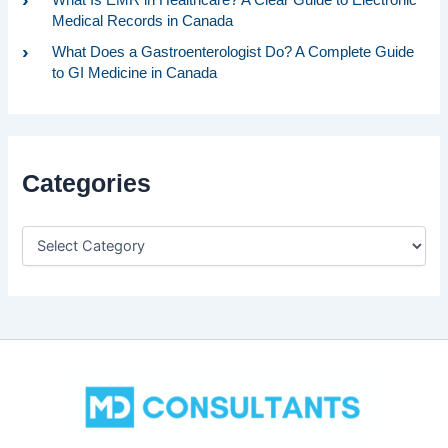
Medical Records in Canada
What Does a Gastroenterologist Do? A Complete Guide
to GI Medicine in Canada
Categories