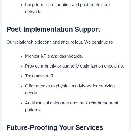
Long-term care facilities and post-acute care
networks.
Post-Implementation Support
Our relationship doesn’t end after rollout. We continue to:
Monitor KPIs and dashboards.
Provide monthly or quarterly optimization check-ins.
Train new staff.
Offer access to physician advisors for evolving
needs.
Audit clinical outcomes and track reimbursement
patterns.
Future-Proofing Your Services