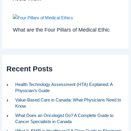
What are the Four Pillars of Medical Ethic
Recent Posts
Health Technology Assessment (HTA) Explained: A
Physician’s Guide
Value-Based Care in Canada: What Physicians Need to
Know
What Does an Oncologist Do? A Complete Guide to
Cancer Specialists in Canada
What Is EMR in Healthcare? A Clear Guide to Electronic