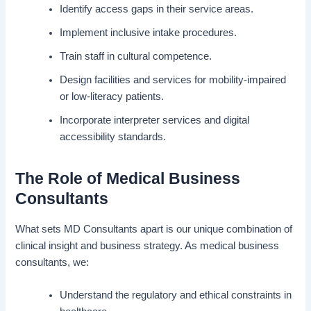
Identify access gaps in their service areas.
Implement inclusive intake procedures.
Train staff in cultural competence.
Design facilities and services for mobility-impaired
or low-literacy patients.
Incorporate interpreter services and digital
accessibility standards.
The Role of Medical Business
Consultants
What sets MD Consultants apart is our unique combination of
clinical insight and business strategy. As medical business
consultants, we:
Understand the regulatory and ethical constraints in