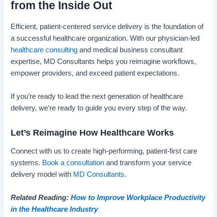
from the Inside Out
Efficient, patient-centered service delivery is the foundation of
a successful healthcare organization. With our physician-led
healthcare consulting
and medical business consultant
expertise, MD Consultants helps you reimagine workflows,
empower providers, and exceed patient expectations.
If you’re ready to lead the next generation of healthcare
delivery, we’re ready to guide you every step of the way.
Let’s Reimagine How Healthcare Works
Connect with us to create high-performing, patient-first care
systems.
Book a consultation
and transform your service
delivery model with
MD Consultants
.
Related Reading:
How to Improve Workplace Productivity
in the Healthcare Industry