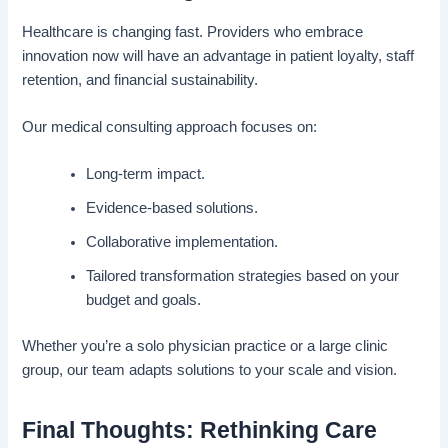
Healthcare is changing fast. Providers who embrace
innovation now will have an advantage in patient loyalty, staff
retention, and financial sustainability.
Our medical consulting approach focuses on:
Long-term impact.
Evidence-based solutions.
Collaborative implementation.
Tailored transformation strategies based on your
budget and goals.
Whether you’re a solo physician practice or a large clinic
group, our team adapts solutions to your scale and vision.
Final Thoughts: Rethinking Care