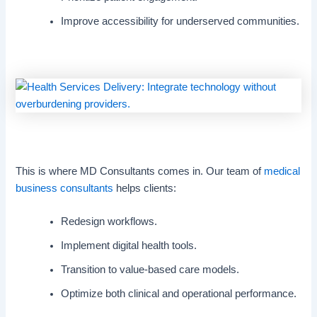
Improve accessibility for underserved communities.
This is where MD Consultants comes in. Our team of
medical
business consultants
helps clients:
Redesign workflows.
Implement digital health tools.
Transition to value-based care models.
Optimize both clinical and operational performance.