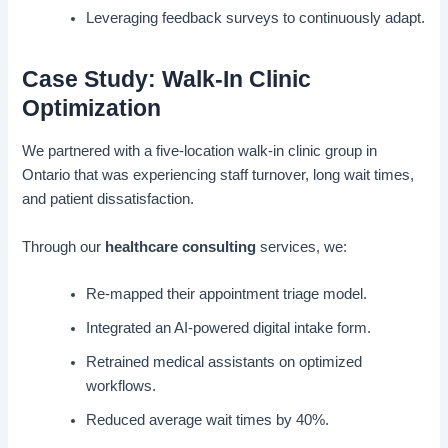
Leveraging feedback surveys to continuously adapt.
Case Study: Walk-In Clinic
Optimization
We partnered with a five-location walk-in clinic group in
Ontario that was experiencing staff turnover, long wait times,
and patient dissatisfaction.
Through our
healthcare consulting
services, we:
Re-mapped their appointment triage model.
Integrated an AI-powered digital intake form.
Retrained medical assistants on optimized
workflows.
Reduced average wait times by 40%.