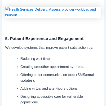
5. Patient Experience and Engagement
We develop systems that improve patient satisfaction by:
Reducing wait times.
Creating smoother appointment systems.
Offering better communication tools (SMS/email
updates).
Adding virtual and after-hours options.
Designing accessible care for vulnerable
populations.