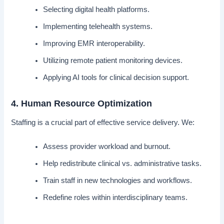
Selecting digital health platforms.
Implementing telehealth systems.
Improving EMR interoperability.
Utilizing remote patient monitoring devices.
Applying AI tools for clinical decision support.
4. Human Resource Optimization
Staffing is a crucial part of effective service delivery. We:
Assess provider workload and burnout.
Help redistribute clinical vs. administrative tasks.
Train staff in new technologies and workflows.
Redefine roles within interdisciplinary teams.