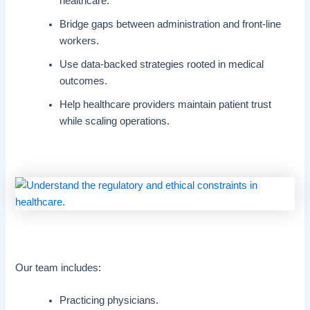
healthcare.
Bridge gaps between administration and front-line
workers.
Use data-backed strategies rooted in medical
outcomes.
Help healthcare providers maintain patient trust
while scaling operations.
Our team includes:
Practicing physicians.