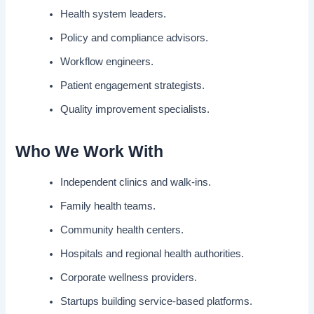
Health system leaders.
Policy and compliance advisors.
Workflow engineers.
Patient engagement strategists.
Quality improvement specialists.
Who We Work With
Independent clinics and walk-ins.
Family health teams.
Community health centers.
Hospitals and regional health authorities.
Corporate wellness providers.
Startups building service-based platforms.