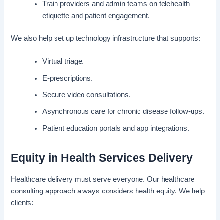
Train providers and admin teams on telehealth
etiquette and patient engagement.
We also help set up technology infrastructure that supports:
Virtual triage.
E-prescriptions.
Secure video consultations.
Asynchronous care for chronic disease follow-ups.
Patient education portals and app integrations.
Equity in Health Services Delivery
Healthcare delivery must serve everyone. Our healthcare
consulting approach always considers health equity. We help
clients: