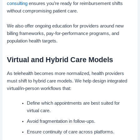
consulting
ensures you’re ready for reimbursement shifts
without compromising patient care.
We also offer ongoing education for providers around new
billing frameworks, pay-for-performance programs, and
population health targets.
Virtual and Hybrid Care Models
As telehealth becomes more normalized, health providers
must shift to hybrid care models. We help design integrated
virtual/in-person workflows that:
Define which appointments are best suited for
virtual care.
Avoid fragmentation in follow-ups.
Ensure continuity of care across platforms.