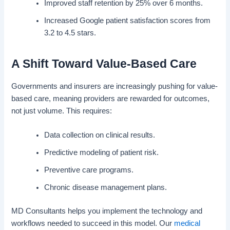
Improved staff retention by 25% over 6 months.
Increased Google patient satisfaction scores from
3.2 to 4.5 stars.
A Shift Toward Value-Based Care
Governments and insurers are increasingly pushing for value-
based care, meaning providers are rewarded for outcomes,
not just volume. This requires:
Data collection on clinical results.
Predictive modeling of patient risk.
Preventive care programs.
Chronic disease management plans.
MD Consultants helps you implement the technology and
workflows needed to succeed in this model. Our
medical