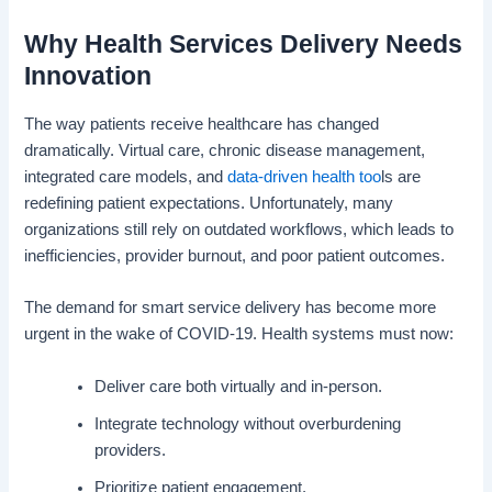
Why Health Services Delivery Needs
Innovation
The way patients receive healthcare has changed
dramatically. Virtual care, chronic disease management,
integrated care models, and
data-driven health too
ls are
redefining patient expectations. Unfortunately, many
organizations still rely on outdated workflows, which leads to
inefficiencies, provider burnout, and poor patient outcomes.
The demand for smart service delivery has become more
urgent in the wake of COVID-19. Health systems must now:
Deliver care both virtually and in-person.
Integrate technology without overburdening
providers.
Prioritize patient engagement.