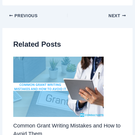
PREVIOUS
NEXT
Related Posts
Common Grant Writing Mistakes and How to
Avoid Them