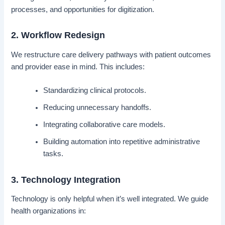
processes, and opportunities for digitization.
2. Workflow Redesign
We restructure care delivery pathways with patient outcomes
and provider ease in mind. This includes:
Standardizing clinical protocols.
Reducing unnecessary handoffs.
Integrating collaborative care models.
Building automation into repetitive administrative
tasks.
3. Technology Integration
Technology is only helpful when it’s well integrated. We guide
health organizations in: