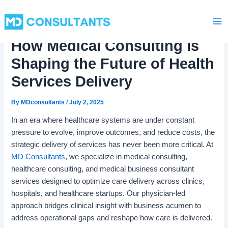
C
Skip
Ma
a
to
t
Me
content
e
How Medical Consulting is
g
o
Shaping the Future of Health
r
i
Services Delivery
e
s
By
MDconsultants
/
July 2, 2025
In an era where healthcare systems are under constant
pressure to evolve, improve outcomes, and reduce costs, the
strategic delivery of services has never been more critical. At
MD Consultants
, we specialize in medical consulting,
healthcare consulting, and medical business consultant
services designed to optimize care delivery across clinics,
hospitals, and healthcare startups. Our physician-led
approach bridges clinical insight with business acumen to
address operational gaps and reshape how care is delivered.