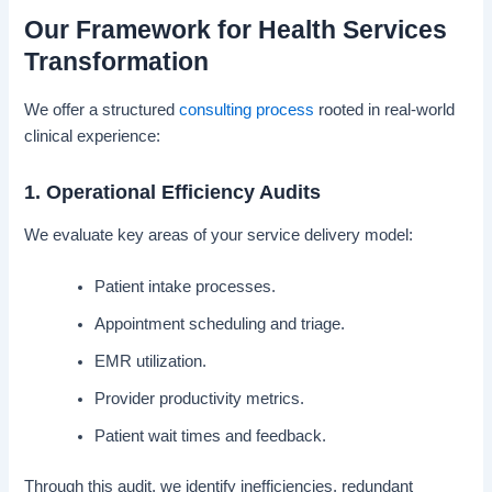
Our Framework for Health Services
Transformation
We offer a structured
consulting process
rooted in real-world
clinical experience:
1. Operational Efficiency Audits
We evaluate key areas of your service delivery model:
Patient intake processes.
Appointment scheduling and triage.
EMR utilization.
Provider productivity metrics.
Patient wait times and feedback.
Through this audit, we identify inefficiencies, redundant