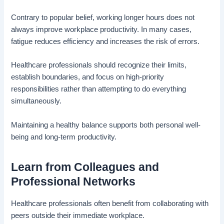
Contrary to popular belief, working longer hours does not
always improve workplace productivity. In many cases,
fatigue reduces efficiency and increases the risk of errors.
Healthcare professionals should recognize their limits,
establish boundaries, and focus on high-priority
responsibilities rather than attempting to do everything
simultaneously.
Maintaining a healthy balance supports both personal well-
being and long-term productivity.
Learn from Colleagues and
Professional Networks
Healthcare professionals often benefit from collaborating with
peers outside their immediate workplace.