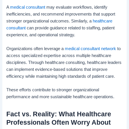
A
medical consultant
may evaluate workflows, identify
inefficiencies, and recommend improvements that support
stronger organizational outcomes. Similarly, a
healthcare
consultant
can provide guidance related to staffing, patient
experience, and operational strategy.
Organizations often leverage a
medical consultant network
to
access specialized expertise across multiple healthcare
disciplines. Through healthcare consulting, healthcare leaders
can implement evidence-based solutions that improve
efficiency while maintaining high standards of patient care.
These efforts contribute to stronger organizational
performance and more sustainable healthcare operations.
Fact vs. Reality: What Healthcare
Professionals Often Worry About