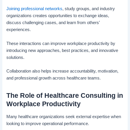
Joining professional networks
, study groups, and industry
organizations creates opportunities to exchange ideas,
discuss challenging cases, and learn from others’
experiences.
These interactions can improve workplace productivity by
introducing new approaches, best practices, and innovative
solutions.
Collaboration also helps increase accountability, motivation,
and professional growth across healthcare teams.
The Role of Healthcare Consulting in
Workplace Productivity
Many healthcare organizations seek external expertise when
looking to improve operational performance.