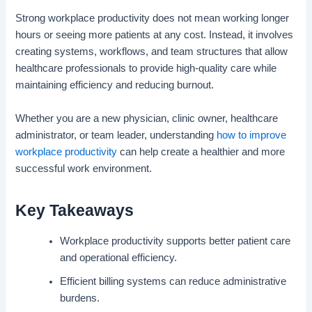
Strong workplace productivity does not mean working longer
hours or seeing more patients at any cost. Instead, it involves
creating systems, workflows, and team structures that allow
healthcare professionals to provide high-quality care while
maintaining efficiency and reducing burnout.
Whether you are a new physician, clinic owner, healthcare
administrator, or team leader, understanding
how to improve
workplace productivity
can help create a healthier and more
successful work environment.
Key Takeaways
Workplace productivity supports better patient care
and operational efficiency.
Efficient billing systems can reduce administrative
burdens.