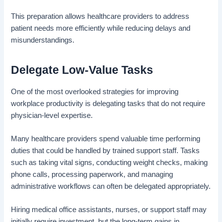
This preparation allows healthcare providers to address
patient needs more efficiently while reducing delays and
misunderstandings.
Delegate Low-Value Tasks
One of the most overlooked strategies for improving
workplace productivity is delegating tasks that do not require
physician-level expertise.
Many healthcare providers spend valuable time performing
duties that could be handled by trained support staff. Tasks
such as taking vital signs, conducting weight checks, making
phone calls, processing paperwork, and managing
administrative workflows can often be delegated appropriately.
Hiring medical office assistants, nurses, or support staff may
initially require investment, but the long-term gains in