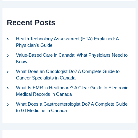
Recent Posts
Health Technology Assessment (HTA) Explained: A
Physician’s Guide
Value-Based Care in Canada: What Physicians Need to
Know
What Does an Oncologist Do? A Complete Guide to
Cancer Specialists in Canada
What Is EMR in Healthcare? A Clear Guide to Electronic
Medical Records in Canada
What Does a Gastroenterologist Do? A Complete Guide
to GI Medicine in Canada