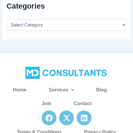
Categories
Home
Services
Blog
Join
Contact
F
X
L
a
-
i
c
t
n
Terms & Conditions
Privacy Policy