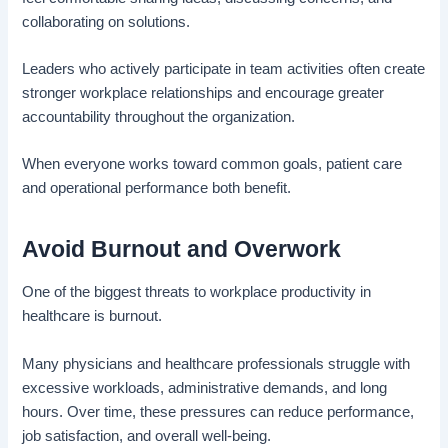
collaborating on solutions.
Leaders who actively participate in team activities often create
stronger workplace relationships and encourage greater
accountability throughout the organization.
When everyone works toward common goals, patient care
and operational performance both benefit.
Avoid Burnout and Overwork
One of the biggest threats to workplace productivity in
healthcare is burnout.
Many physicians and healthcare professionals struggle with
excessive workloads, administrative demands, and long
hours. Over time, these pressures can reduce performance,
job satisfaction, and overall well-being.