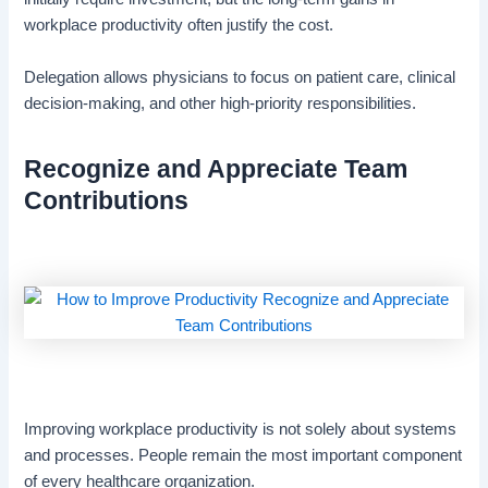
workplace productivity often justify the cost.
Delegation allows physicians to focus on patient care, clinical
decision-making, and other high-priority responsibilities.
Recognize and Appreciate Team
Contributions
Improving workplace productivity is not solely about systems
and processes. People remain the most important component
of every healthcare organization.