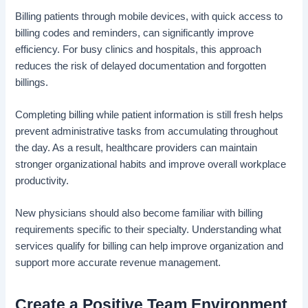
Billing patients through mobile devices, with quick access to
billing codes and reminders, can significantly improve
efficiency. For busy clinics and hospitals, this approach
reduces the risk of delayed documentation and forgotten
billings.
Completing billing while patient information is still fresh helps
prevent administrative tasks from accumulating throughout
the day. As a result, healthcare providers can maintain
stronger organizational habits and improve overall workplace
productivity.
New physicians should also become familiar with billing
requirements specific to their specialty. Understanding what
services qualify for billing can help improve organization and
support more accurate revenue management.
Create a Positive Team Environment