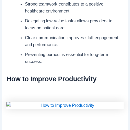
Strong teamwork contributes to a positive
healthcare environment.
Delegating low-value tasks allows providers to
focus on patient care.
Clear communication improves staff engagement
and performance.
Preventing burnout is essential for long-term
success.
How to Improve Productivity