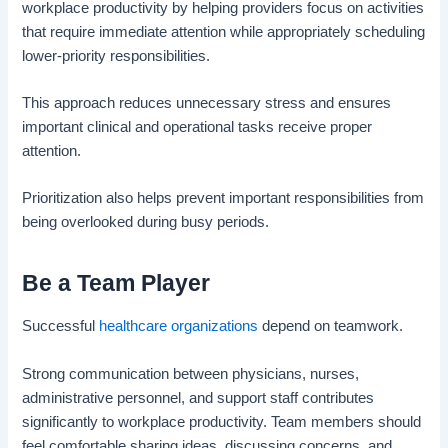
workplace productivity by helping providers focus on activities
that require immediate attention while appropriately scheduling
lower-priority responsibilities.
This approach reduces unnecessary stress and ensures
important clinical and operational tasks receive proper
attention.
Prioritization also helps prevent important responsibilities from
being overlooked during busy periods.
Be a Team Player
Successful
healthcare organizations
depend on teamwork.
Strong communication between physicians, nurses,
administrative personnel, and support staff contributes
significantly to workplace productivity. Team members should
feel comfortable sharing ideas, discussing concerns, and