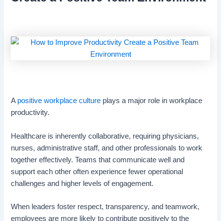
A
positive workplace culture
plays a major role in workplace
productivity.
Healthcare is inherently collaborative, requiring physicians,
nurses, administrative staff, and other professionals to work
together effectively. Teams that communicate well and
support each other often experience fewer operational
challenges and higher levels of engagement.
When leaders foster respect, transparency, and teamwork,
employees are more likely to contribute positively to the