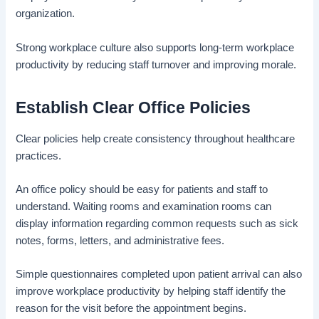
organization.
Strong workplace culture also supports long-term workplace
productivity by reducing staff turnover and improving morale.
Establish Clear Office Policies
Clear policies help create consistency throughout healthcare
practices.
An office policy should be easy for patients and staff to
understand. Waiting rooms and examination rooms can
display information regarding common requests such as sick
notes, forms, letters, and administrative fees.
Simple questionnaires completed upon patient arrival can also
improve workplace productivity by helping staff identify the
reason for the visit before the appointment begins.