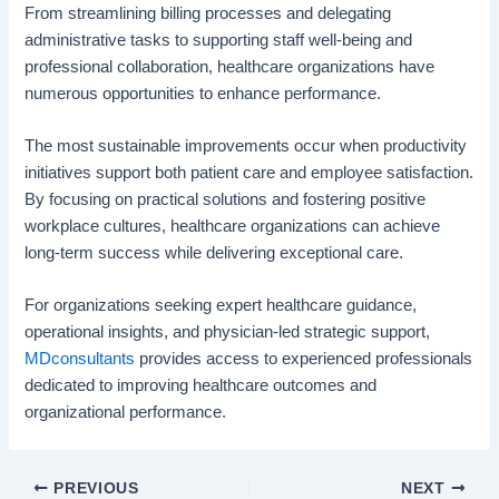
From streamlining billing processes and delegating
administrative tasks to supporting staff well-being and
professional collaboration, healthcare organizations have
numerous opportunities to enhance performance.
The most sustainable improvements occur when productivity
initiatives support both patient care and employee satisfaction.
By focusing on practical solutions and fostering positive
workplace cultures, healthcare organizations can achieve
long-term success while delivering exceptional care.
For organizations seeking expert healthcare guidance,
operational insights, and physician-led strategic support,
MDconsultants
provides access to experienced professionals
dedicated to improving healthcare outcomes and
organizational performance.
PREVIOUS
NEXT