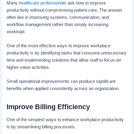
Many
healthcare professionals
ask how to improve
productivity without compromising patient care. The answer
often lies in improving systems, communication, and
workflow management rather than simply increasing
workload.
One of the most effective ways to improve workplace
productivity is by identifying tasks that consume unnecessary
time and implementing solutions that allow staff to focus on
higher-value activities.
Small operational improvements can produce significant
benefits when applied consistently across an organization.
Improve Billing Efficiency
One of the simplest ways to enhance workplace productivity
is by streamlining billing processes.