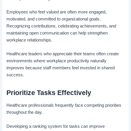
Employees who feel valued are often more engaged,
motivated, and committed to organizational goals.
Recognizing contributions, celebrating achievements, and
maintaining open communication can help strengthen
workplace relationships.
Healthcare leaders who appreciate their teams often create
environments where workplace productivity naturally
improves because staff members feel invested in shared
success.
Prioritize Tasks Effectively
Healthcare professionals frequently face competing priorities
throughout the day.
Developing a ranking system for tasks can improve