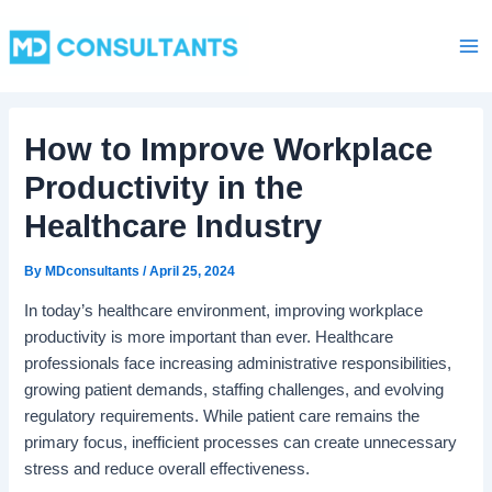
C
Skip
Ma
a
to
t
Me
content
e
g
o
How to Improve Workplace
r
i
Productivity in the
e
s
Healthcare Industry
By
MDconsultants
/
April 25, 2024
In today’s healthcare environment, improving workplace
productivity is more important than ever. Healthcare
professionals face increasing administrative responsibilities,
growing patient demands, staffing challenges, and evolving
regulatory requirements. While patient care remains the
primary focus, inefficient processes can create unnecessary
stress and reduce overall effectiveness.