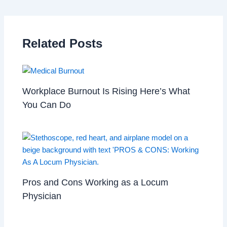
Related Posts
Workplace Burnout Is Rising Here’s What
You Can Do
Pros and Cons Working as a Locum
Physician