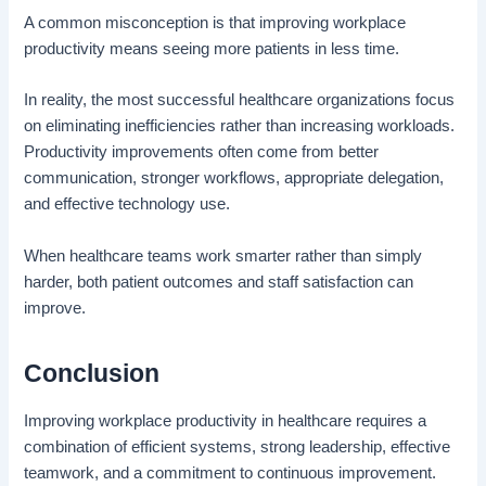
A common misconception is that improving workplace
productivity means seeing more patients in less time.
In reality, the most successful healthcare organizations focus
on eliminating inefficiencies rather than increasing workloads.
Productivity improvements often come from better
communication, stronger workflows, appropriate delegation,
and effective technology use.
When healthcare teams work smarter rather than simply
harder, both patient outcomes and staff satisfaction can
improve.
Conclusion
Improving workplace productivity in healthcare requires a
combination of efficient systems, strong leadership, effective
teamwork, and a commitment to continuous improvement.