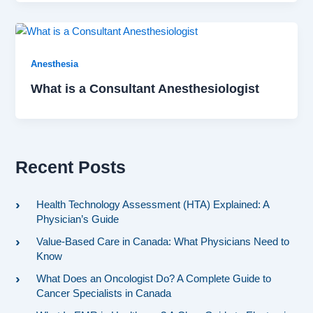
Anesthesia
What is a Consultant Anesthesiologist
Recent Posts
Health Technology Assessment (HTA) Explained: A
Physician’s Guide
Value-Based Care in Canada: What Physicians Need to
Know
What Does an Oncologist Do? A Complete Guide to
Cancer Specialists in Canada