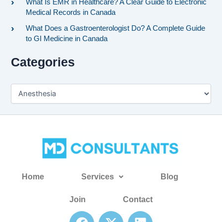
What Is EMR in Healthcare? A Clear Guide to Electronic
Medical Records in Canada
What Does a Gastroenterologist Do? A Complete Guide
to GI Medicine in Canada
Categories
Home
Services
Blog
Join
Contact
F
X
L