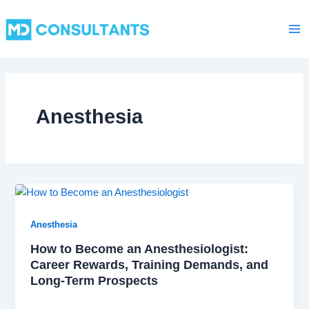
C
Skip
Ma
a
to
t
Me
content
e
g
o
r
i
Anesthesia
e
s
Anesthesia
How to Become an Anesthesiologist:
Career Rewards, Training Demands, and
Long-Term Prospects