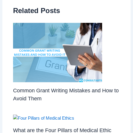
Related Posts
Common Grant Writing Mistakes and How to
Avoid Them
What are the Four Pillars of Medical Ethic