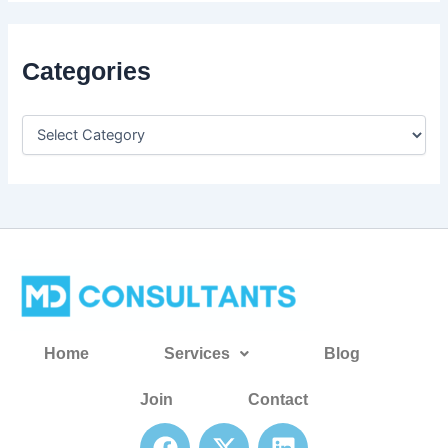
Categories
Home
Services
Blog
Join
Contact
F
X
L