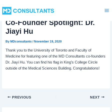
C
Skip
Ma
a
to
t
Me
content
e
Co-Founder Spotlight: Dr.
g
o
Jiayi Hu
r
i
By
MDconsultants
/
November 19, 2020
e
s
Thank you to the University of Toronto and Faculty of
Medicine for featuring one of the MD Consultants co-founders
Dr. Jiayi Hu. You can find his flag in King’s College Circle
outside of the Medical Sciences Building. Congratulations!
PREVIOUS
NEXT