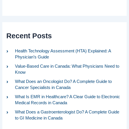
Recent Posts
Health Technology Assessment (HTA) Explained: A
Physician’s Guide
Value-Based Care in Canada: What Physicians Need to
Know
What Does an Oncologist Do? A Complete Guide to
Cancer Specialists in Canada
What Is EMR in Healthcare? A Clear Guide to Electronic
Medical Records in Canada
What Does a Gastroenterologist Do? A Complete Guide
to GI Medicine in Canada