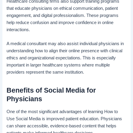
Healthcare consulting firms also support training programs
that educate physicians on ethical communication, patient
engagement, and digital professionalism. These programs
help reduce confusion and improve confidence in online
interactions.
A medical consultant may also assist individual physicians in
understanding how to align their online presence with clinical
ethics and organizational expectations. This is especially
important in larger healthcare systems where multiple
providers represent the same institution.
Benefits of Social Media for
Physicians
One of the most significant advantages of learning How to
Use Social Media is improved patient education. Physicians
can share accessible, evidence-based content that helps