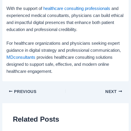
With the support of
healthcare consulting professionals
and
experienced medical consultants, physicians can build ethical
and impactful digital presences that enhance both patient
education and professional credibility.
For healthcare organizations and physicians seeking expert
guidance in digital strategy and professional communication,
MDconsultants
provides healthcare consulting solutions
designed to support safe, effective, and modern online
healthcare engagement.
PREVIOUS
NEXT
Related Posts