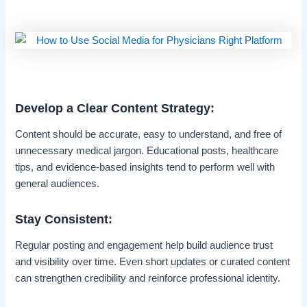
Develop a Clear Content Strategy:
Content should be accurate, easy to understand, and free of
unnecessary medical jargon. Educational posts, healthcare
tips, and evidence-based insights tend to perform well with
general audiences.
Stay Consistent:
Regular posting and engagement help build audience trust
and visibility over time. Even short updates or curated content
can strengthen credibility and reinforce professional identity.