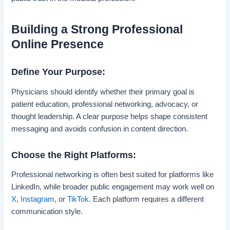
Building a Strong Professional
Online Presence
Define Your Purpose:
Physicians should identify whether their primary goal is
patient education, professional networking, advocacy, or
thought leadership. A clear purpose helps shape consistent
messaging and avoids confusion in content direction.
Choose the Right Platforms:
Professional networking is often best suited for platforms like
LinkedIn, while broader public engagement may work well on
X
,
Instagram
, or
TikTok
. Each platform requires a different
communication style.