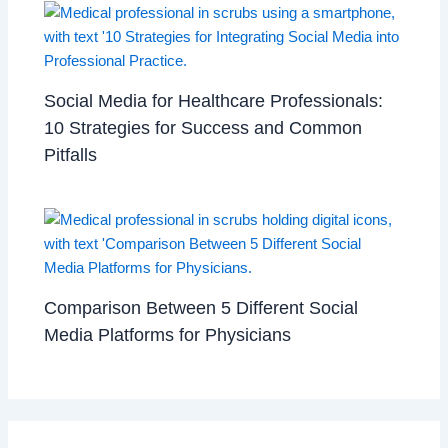
Social Media for Healthcare Professionals:
10 Strategies for Success and Common
Pitfalls
Comparison Between 5 Different Social
Media Platforms for Physicians