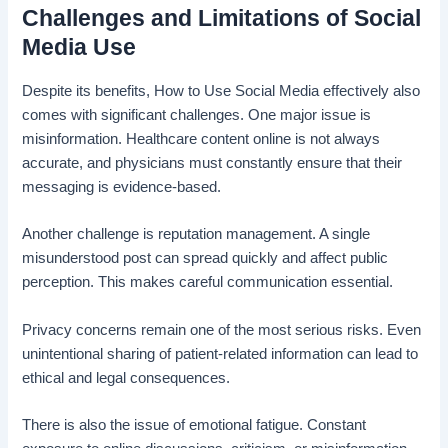
Challenges and Limitations of Social
Media Use
Despite its benefits, How to Use Social Media effectively also
comes with significant challenges. One major issue is
misinformation. Healthcare content online is not always
accurate, and physicians must constantly ensure that their
messaging is evidence-based.
Another challenge is reputation management. A single
misunderstood post can spread quickly and affect public
perception. This makes careful communication essential.
Privacy concerns remain one of the most serious risks. Even
unintentional sharing of patient-related information can lead to
ethical and legal consequences.
There is also the issue of emotional fatigue. Constant