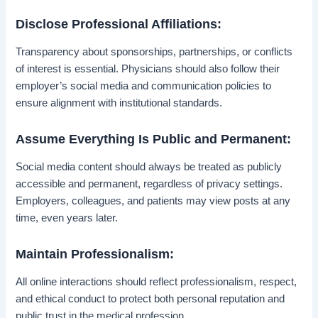
Disclose Professional Affiliations:
Transparency about sponsorships, partnerships, or conflicts
of interest is essential. Physicians should also follow their
employer’s social media and communication policies to
ensure alignment with institutional standards.
Assume Everything Is Public and Permanent:
Social media content should always be treated as publicly
accessible and permanent, regardless of privacy settings.
Employers, colleagues, and patients may view posts at any
time, even years later.
Maintain Professionalism:
All online interactions should reflect professionalism, respect,
and ethical conduct to protect both personal reputation and
public trust in the medical profession.