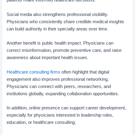
patients make informed healthcare decisions.
Social media also strengthens professional visibility.
Physicians who consistently share credible medical insights
can build authority in their specialty areas over time.
Another benefit is public health impact. Physicians can
correct misinformation, promote preventive care, and raise
awareness about important health issues.
Healthcare consulting firms
often highlight that digital
engagement also improves professional networking.
Physicians can connect with peers, researchers, and
institutions globally, expanding collaboration opportunities.
In addition, online presence can support career development,
especially for physicians interested in leadership roles,
education, or healthcare consulting.