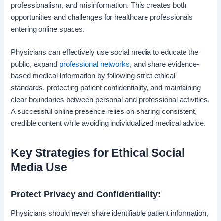
professionalism, and misinformation. This creates both
opportunities and challenges for healthcare professionals
entering online spaces.
Physicians can effectively use social media to educate the
public, expand
professional networks
, and share evidence-
based medical information by following strict ethical
standards, protecting patient confidentiality, and maintaining
clear boundaries between personal and professional activities.
A successful online presence relies on sharing consistent,
credible content while avoiding individualized medical advice.
Key Strategies for Ethical Social
Media Use
Protect Privacy and Confidentiality:
Physicians should never share identifiable patient information,