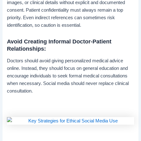
images, or clinical details without explicit and documented
consent. Patient confidentiality must always remain a top
priority. Even indirect references can sometimes risk
identification, so caution is essential.
Avoid Creating Informal Doctor-Patient
Relationships:
Doctors should avoid giving personalized medical advice
online. Instead, they should focus on general education and
encourage individuals to seek formal medical consultations
when necessary. Social media should never replace clinical
consultation.