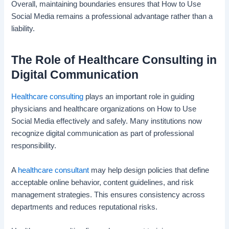
Overall, maintaining boundaries ensures that How to Use
Social Media remains a professional advantage rather than a
liability.
The Role of Healthcare Consulting in
Digital Communication
Healthcare consulting
plays an important role in guiding
physicians and healthcare organizations on How to Use
Social Media effectively and safely. Many institutions now
recognize digital communication as part of professional
responsibility.
A
healthcare consultant
may help design policies that define
acceptable online behavior, content guidelines, and risk
management strategies. This ensures consistency across
departments and reduces reputational risks.