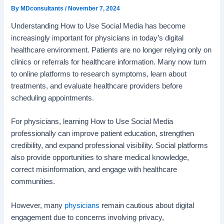
By
MDconsultants
/
November 7, 2024
Understanding How to Use Social Media has become
increasingly important for physicians in today’s digital
healthcare environment. Patients are no longer relying only on
clinics or referrals for healthcare information. Many now turn
to online platforms to research symptoms, learn about
treatments, and evaluate healthcare providers before
scheduling appointments.
For physicians, learning How to Use Social Media
professionally can improve patient education, strengthen
credibility, and expand professional visibility. Social platforms
also provide opportunities to share medical knowledge,
correct misinformation, and engage with healthcare
communities.
However, many
physicians
remain cautious about digital
engagement due to concerns involving privacy,