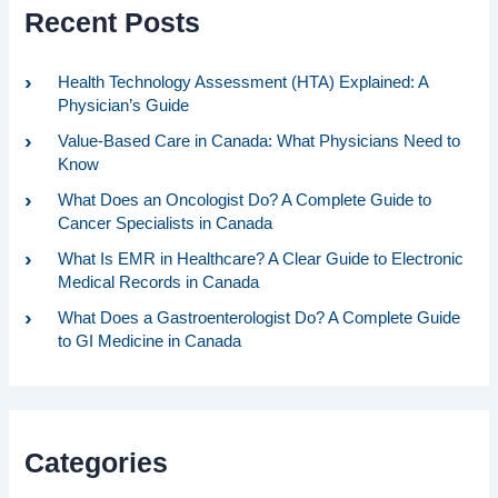
Recent Posts
Health Technology Assessment (HTA) Explained: A
Physician’s Guide
Value-Based Care in Canada: What Physicians Need to
Know
What Does an Oncologist Do? A Complete Guide to
Cancer Specialists in Canada
What Is EMR in Healthcare? A Clear Guide to Electronic
Medical Records in Canada
What Does a Gastroenterologist Do? A Complete Guide
to GI Medicine in Canada
Categories