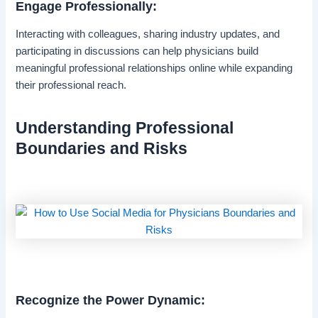
Engage Professionally:
Interacting with colleagues, sharing industry updates, and
participating in discussions can help physicians build
meaningful professional relationships online while expanding
their professional reach.
Understanding Professional
Boundaries and Risks
Recognize the Power Dynamic: