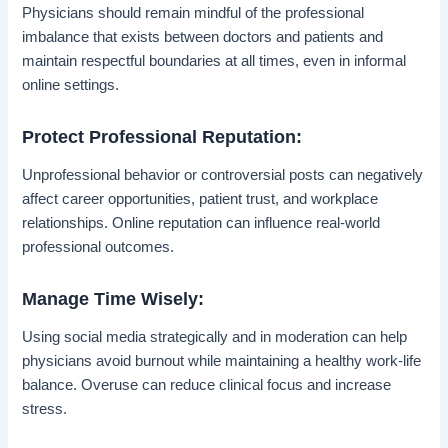
Physicians should remain mindful of the professional
imbalance that exists between doctors and patients and
maintain respectful boundaries at all times, even in informal
online settings.
Protect Professional Reputation:
Unprofessional behavior or controversial posts can negatively
affect career opportunities, patient trust, and workplace
relationships. Online reputation can influence real-world
professional outcomes.
Manage Time Wisely:
Using social media strategically and in moderation can help
physicians avoid burnout while maintaining a healthy work-life
balance. Overuse can reduce clinical focus and increase
stress.