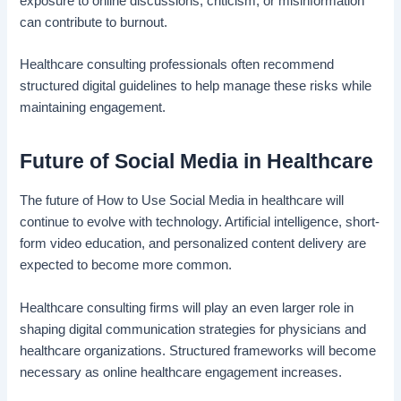
exposure to online discussions, criticism, or misinformation
can contribute to burnout.
Healthcare consulting professionals often recommend
structured digital guidelines to help manage these risks while
maintaining engagement.
Future of Social Media in Healthcare
The future of How to Use Social Media in healthcare will
continue to evolve with technology. Artificial intelligence, short-
form video education, and personalized content delivery are
expected to become more common.
Healthcare consulting firms will play an even larger role in
shaping digital communication strategies for physicians and
healthcare organizations. Structured frameworks will become
necessary as online healthcare engagement increases.