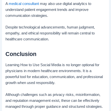
A
medical consultant
may also use digital analytics to
understand patient engagement trends and improve
communication strategies.
Despite technological advancements, human judgment,
empathy, and ethical responsibility will remain central to
healthcare communication.
Conclusion
Learning How to Use Social Media is no longer optional for
physicians in modern healthcare environments. It is a
powerful tool for education, communication, and professional
growth when used responsibly.
Although challenges such as privacy risks, misinformation,
and reputation management exist, these can be effectively
managed through proper guidance and structured strategies.