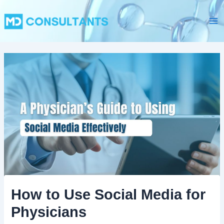
C
Skip
Ma
a
to
t
Me
content
e
g
o
r
i
e
s
How to Use Social Media for
Physicians