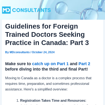
C
Skip
Ma
a
to
t
Me
content
e
g
Guidelines for Foreign
o
r
Trained Doctors Seeking
i
e
Practice in Canada: Part 3
s
By
MDconsultants
/
October 24, 2024
Make sure to
catch up on Part 1
and
Part 2
before diving into the third and final Part!
Moving to Canada as a doctor is a complex process that
requires time, preparation, and sometimes professional
assistance. Here’s a simplified overview:
Registration Takes Time and Resources: