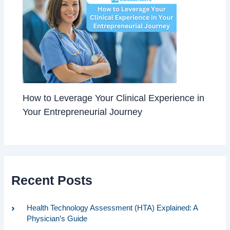
How to Leverage Your Clinical Experience in
Your Entrepreneurial Journey
Recent Posts
Health Technology Assessment (HTA) Explained: A
Physician’s Guide