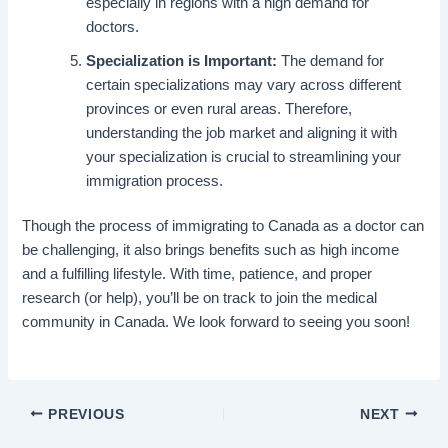
especially in regions with a high demand for
doctors.
Specialization is Important:
The demand for
certain specializations may vary across different
provinces or even rural areas. Therefore,
understanding the job market and aligning it with
your specialization is crucial to streamlining your
immigration process.
Though the process of immigrating to Canada as a doctor can
be challenging, it also brings benefits such as high income
and a fulfilling lifestyle. With time, patience, and proper
research (or help), you’ll be on track to join the medical
community in Canada. We look forward to seeing you soon!
PREVIOUS
NEXT