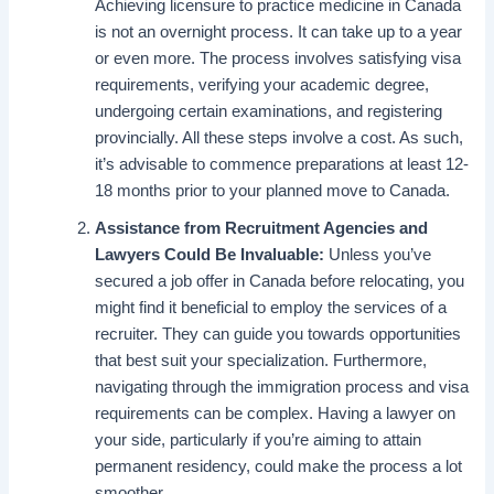
Achieving licensure to practice medicine in Canada
is not an overnight process. It can take up to a year
or even more. The process involves satisfying visa
requirements, verifying your academic degree,
undergoing certain examinations, and registering
provincially. All these steps involve a cost. As such,
it’s advisable to commence preparations at least 12-
18 months prior to your planned move to Canada.
Assistance from Recruitment Agencies and
Lawyers Could Be Invaluable:
Unless you’ve
secured a job offer in Canada before relocating, you
might find it beneficial to employ the services of a
recruiter. They can guide you towards opportunities
that best suit your specialization. Furthermore,
navigating through the immigration process and visa
requirements can be complex. Having a lawyer on
your side, particularly if you’re aiming to attain
permanent residency, could make the process a lot
smoother.