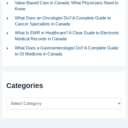
Value-Based Care in Canada: What Physicians Need to
Know
What Does an Oncologist Do? A Complete Guide to
Cancer Specialists in Canada
What Is EMR in Healthcare? A Clear Guide to Electronic
Medical Records in Canada
What Does a Gastroenterologist Do? A Complete Guide
to GI Medicine in Canada
Categories