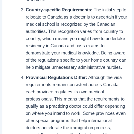
Country-specific Requirements:
The initial step to
relocate to Canada as a doctor is to ascertain if your
medical school is recognized by the Canadian
authorities. This recognition varies from country to
country, which means you might have to undertake
residency in Canada and pass exams to
demonstrate your medical knowledge. Being aware
of the regulations specific to your home country can
help mitigate unnecessary administrative hurdles.
Provincial Regulations Differ:
Although the visa
requirements remain consistent across Canada,
each province regulates its own medical
professionals. This means that the requirements to
qualify as a practicing doctor could differ depending
on where you intend to work. Some provinces even
offer special programs that help international
doctors accelerate the immigration process,