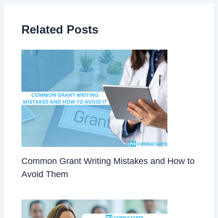
Related Posts
Common Grant Writing Mistakes and How to
Avoid Them