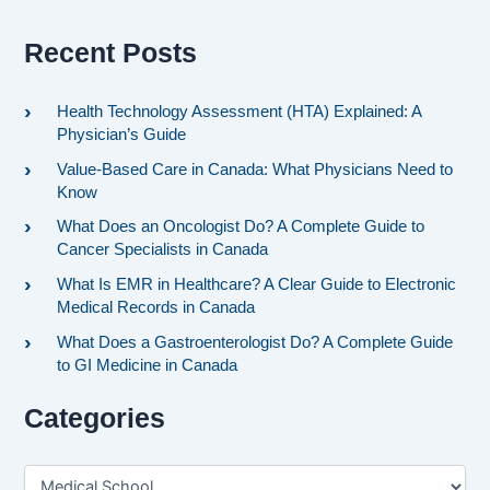
Recent Posts
Health Technology Assessment (HTA) Explained: A
Physician’s Guide
Value-Based Care in Canada: What Physicians Need to
Know
What Does an Oncologist Do? A Complete Guide to
Cancer Specialists in Canada
What Is EMR in Healthcare? A Clear Guide to Electronic
Medical Records in Canada
What Does a Gastroenterologist Do? A Complete Guide
to GI Medicine in Canada
Categories