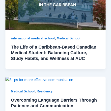
,
international medical school
Medical School
The Life of a Caribbean-Based Canadian
Medical Student: Balancing Culture,
Study Habits, and Wellness at AUC
,
Medical School
Residency
Overcoming Language Barriers Through
Patience and Communication