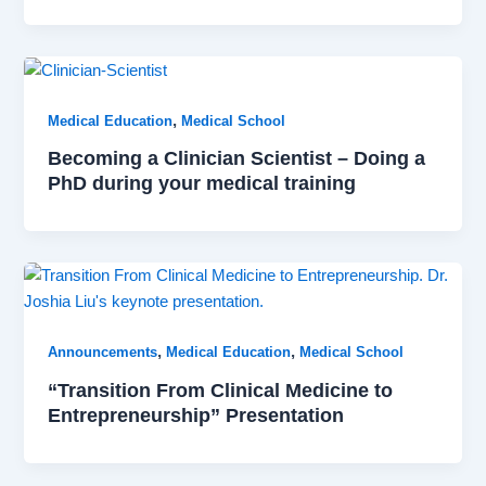
,
Medical Education
Medical School
Becoming a Clinician Scientist – Doing a
PhD during your medical training
,
,
Announcements
Medical Education
Medical School
“Transition From Clinical Medicine to
Entrepreneurship” Presentation