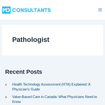
C
Skip
Ma
a
to
t
Me
content
e
g
o
r
i
Pathologist
e
s
Recent Posts
Health Technology Assessment (HTA) Explained: A
Physician’s Guide
Value-Based Care in Canada: What Physicians Need to
Know