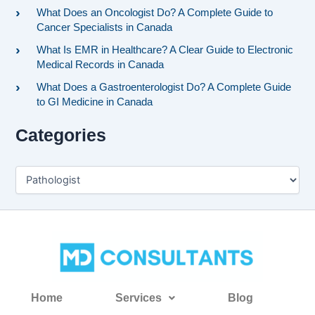
What Does an Oncologist Do? A Complete Guide to
Cancer Specialists in Canada
What Is EMR in Healthcare? A Clear Guide to Electronic
Medical Records in Canada
What Does a Gastroenterologist Do? A Complete Guide
to GI Medicine in Canada
Categories
Home
Services
Blog