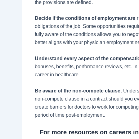
the provisions are defined.
Decide if the conditions of employment are r
obligations of the job. Some opportunities requi
fully aware of the conditions allows you to nego
better aligns with your physician employment 
Understand every aspect of the compensati
bonuses, benefits, performance reviews, etc. in
career in healthcare.
Be aware of the non-compete clause:
Underst
non-compete clause in a contract should you e
create barriers for doctors to work for competin
period of time post-employment.
For more resources on careers i