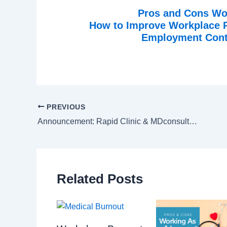
Pros and Cons Wo
How to Improve Workplace Pr
Employment Contr
PREVIOUS
Announcement: Rapid Clinic & MDconsultants
Related Posts