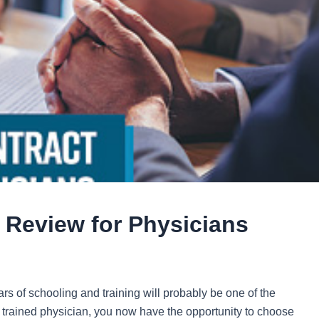
Review for Physicians
ears of schooling and training will probably be one of the
y trained physician, you now have the opportunity to choose