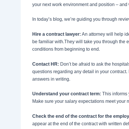
your next work environment and position – and
In today’s blog, we’re guiding you through revie
Hire a contract lawyer:
An attorney will help id
be familiar with.They will take you through the 
conditions from beginning to end.
Contact HR:
Don’t be afraid to ask the hospita
questions regarding any detail in your contract. I
answers in writing.
Understand your contract term:
This informs 
Make sure your salary expectations meet your ne
Check the end of the contract for the emplo
appear at the end of the contract with written de