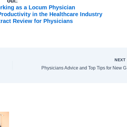
out:
rking as a Locum Physician
oductivity in the Healthcare Industry
act Review for Physicians
NEX
Physic