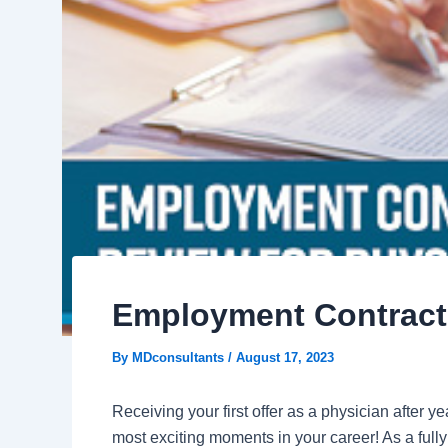
Employment Contract 
By
MDconsultants
/
August 17, 2023
Receiving your first offer as a physician after y
most exciting moments in your career! As a full