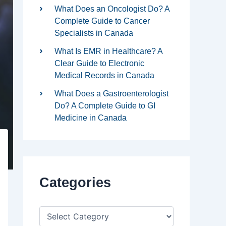
What Does an Oncologist Do? A
Complete Guide to Cancer
Specialists in Canada
What Is EMR in Healthcare? A
Clear Guide to Electronic
Medical Records in Canada
What Does a Gastroenterologist
Do? A Complete Guide to GI
Medicine in Canada
Categories