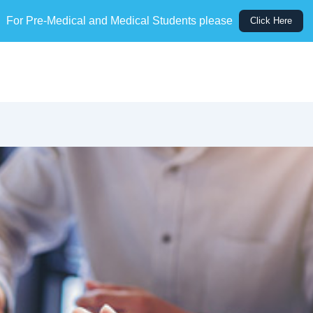
For Pre-Medical and Medical Students please
Click Here