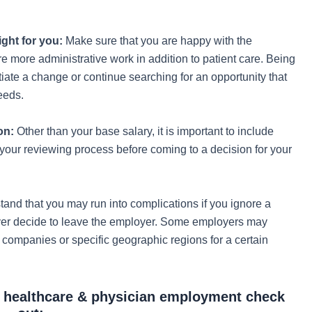
ight for you:
Make sure that you are happy with the
re more administrative work in addition to patient care. Being
tiate a change or continue searching for an opportunity that
needs.
on:
Other than your base salary, it is important to include
 your reviewing process before coming to a decision for your
and that you may run into complications if you ignore a
ver decide to leave the employer. Some employers may
g companies or specific geographic regions for a certain
n healthcare & physician employment check