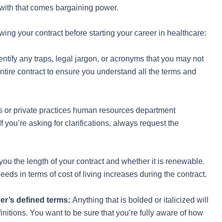
 with that comes bargaining power.
wing your contract before starting your career in healthcare:
entify any traps, legal jargon, or acronyms that you may not
entire contract to ensure you understand all the terms and
ls or private practices human resources department
f you’re asking for clarifications, always request the
you the length of your contract and whether it is renewable.
eds in terms of cost of living increases during the contract.
yer’s defined terms:
Anything that is bolded or italicized will
finitions. You want to be sure that you’re fully aware of how