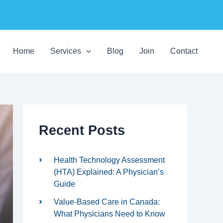
C
a
Home
Services
Blog
Join
Contact
t
e
g
o
r
i
e
s
Recent Posts
Health Technology Assessment
(HTA) Explained: A Physician’s
Guide
Value-Based Care in Canada:
What Physicians Need to Know