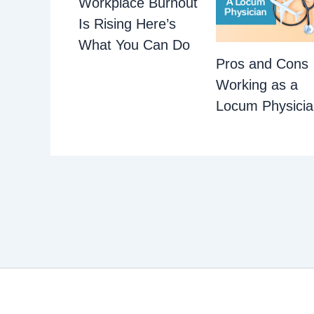
Workplace Burnout
Is Rising Here’s
What You Can Do
Pros and Cons
Working as a
Locum Physici