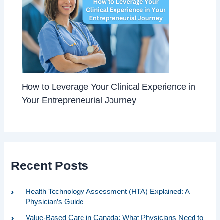
How to Leverage Your Clinical Experience in
Your Entrepreneurial Journey
Recent Posts
Health Technology Assessment (HTA) Explained: A
Physician’s Guide
Value-Based Care in Canada: What Physicians Need to