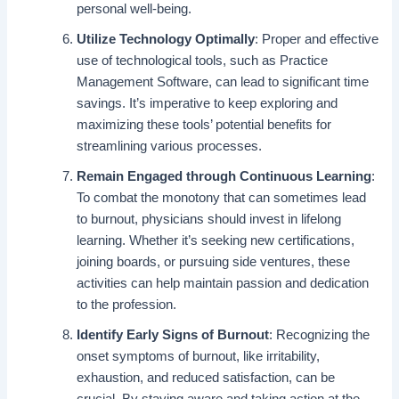
personal well-being.
Utilize Technology Optimally
: Proper and effective
use of technological tools, such as Practice
Management Software, can lead to significant time
savings. It’s imperative to keep exploring and
maximizing these tools’ potential benefits for
streamlining various processes.
Remain Engaged through Continuous Learning
:
To combat the monotony that can sometimes lead
to burnout, physicians should invest in lifelong
learning. Whether it’s seeking new certifications,
joining boards, or pursuing side ventures, these
activities can help maintain passion and dedication
to the profession.
Identify Early Signs of Burnout
: Recognizing the
onset symptoms of burnout, like irritability,
exhaustion, and reduced satisfaction, can be