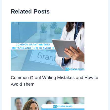
Related Posts
Common Grant Writing Mistakes and How to
Avoid Them