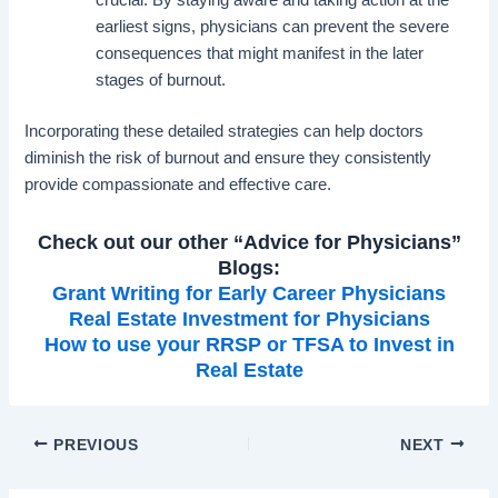
crucial. By staying aware and taking action at the
earliest signs, physicians can prevent the severe
consequences that might manifest in the later
stages of burnout.
Incorporating these detailed strategies can help doctors
diminish the risk of burnout and ensure they consistently
provide compassionate and effective care.
Check out our other “Advice for Physicians”
Blogs:
Grant Writing for Early Career Physicians
Real Estate Investment for Physicians
How to use your RRSP or TFSA to Invest in
Real Estate
PREVIOUS
NEXT