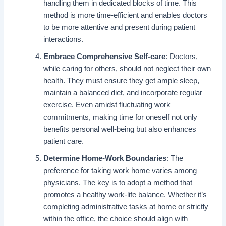
handling them in dedicated blocks of time. This
method is more time-efficient and enables doctors
to be more attentive and present during patient
interactions.
Embrace Comprehensive Self-care
: Doctors,
while caring for others, should not neglect their own
health. They must ensure they get ample sleep,
maintain a balanced diet, and incorporate regular
exercise. Even amidst fluctuating work
commitments, making time for oneself not only
benefits personal well-being but also enhances
patient care.
Determine Home-Work Boundaries
: The
preference for taking work home varies among
physicians. The key is to adopt a method that
promotes a healthy work-life balance. Whether it’s
completing administrative tasks at home or strictly
within the office, the choice should align with