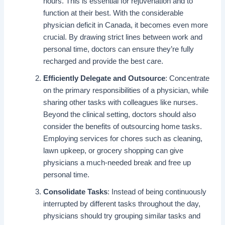
hours. This is essential for rejuvenation and to
function at their best. With the considerable
physician deficit in Canada, it becomes even more
crucial. By drawing strict lines between work and
personal time, doctors can ensure they’re fully
recharged and provide the best care.
Efficiently Delegate and Outsource
: Concentrate
on the primary responsibilities of a physician, while
sharing other tasks with colleagues like nurses.
Beyond the clinical setting, doctors should also
consider the benefits of outsourcing home tasks.
Employing services for chores such as cleaning,
lawn upkeep, or grocery shopping can give
physicians a much-needed break and free up
personal time.
Consolidate Tasks
: Instead of being continuously
interrupted by different tasks throughout the day,
physicians should try grouping similar tasks and