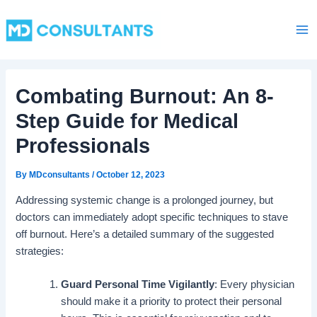
C
Skip
Ma
a
to
t
Me
content
e
g
o
Combating Burnout: An 8-
r
i
Step Guide for Medical
e
s
Professionals
By
MDconsultants
/
October 12, 2023
Addressing systemic change is a prolonged journey, but
doctors can immediately adopt specific techniques to stave
off burnout. Here’s a detailed summary of the suggested
strategies:
Guard Personal Time Vigilantly
: Every physician
should make it a priority to protect their personal