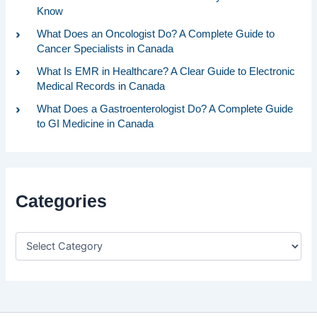
Know
What Does an Oncologist Do? A Complete Guide to
Cancer Specialists in Canada
What Is EMR in Healthcare? A Clear Guide to Electronic
Medical Records in Canada
What Does a Gastroenterologist Do? A Complete Guide
to GI Medicine in Canada
Categories